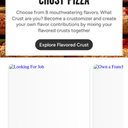
Order Now