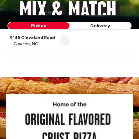
Pickup
Delivery
9145 Cleveland Road
Clayton, NC