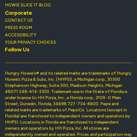
HOWIE SLICE IT BLOG
Corporate
CONTACT US
PRESS ROOM
ACCESSIBILITY
YOUR PRIVACY CHOICES
Follow Us
Hungry Howie’s® and its related marks are trademarks of Hungry
Howie’s Pizza & Subs, Inc. (HHPSI), a Michigan corp., 30300
Stephenson Highway, Suite 200, Madison Heights, Michigan
48071 248-414-3300. Trademark use in the State of Florida is
under license to HH Pizza, Inc., a Florida corp., 2109 -D Main
Street, Dunedin, Florida, 34698 727-734-8800. Pepsi and
related marks are trademarks of PepsiCo. Locations (except in
Florida) are franchised to independent owners and operators by
HHPSI. Locations in Florida are franchised to independent
owners and operators by HH Pizza, Inc. All stores are
independently owned and operated. Prices and participation may