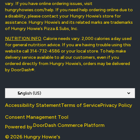
vary. If you have online ordering issues, visit
hungryhowies.com/help. If you need help ordering online due to
a disability, please contact your Hungry Howie’s store for
assistance. Hungry Howie’s and its related marks are trademarks
of Hungry Howie’s Pizza & Subs, Inc.
NUTRITION INFO
. Calorie needs vary. 2,000 calories a day used
for general nutrition advice. If you are having trouble using this
website call 314-732-4586 or your local store. To help make
delivery service available to all our customers, even if you
ordered directly from Hungry Howie’s, orders may be delivered
by DoorDash®.
Accessibility Statement
Terms of Service
Privacy Policy
Consent Management Tool
DoorDash Commerce Platform
Powered by
© 2026 Hungry Howie's