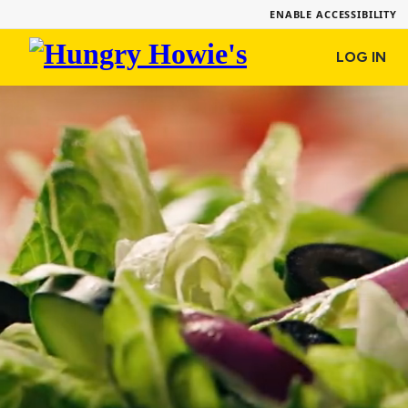
ENABLE ACCESSIBILITY
Hungry
LOG IN
Howie's