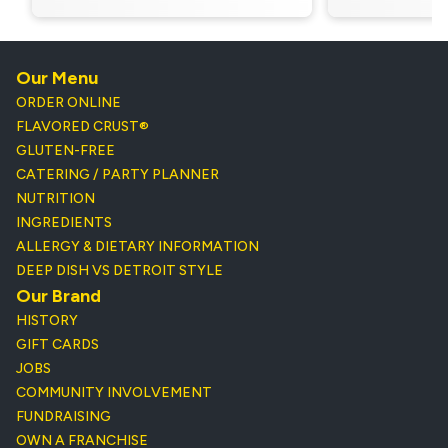
Our Menu
ORDER ONLINE
FLAVORED CRUST®
GLUTEN-FREE
CATERING / PARTY PLANNER
NUTRITION
INGREDIENTS
ALLERGY & DIETARY INFORMATION
DEEP DISH VS DETROIT STYLE
Our Brand
HISTORY
GIFT CARDS
JOBS
COMMUNITY INVOLVEMENT
FUNDRAISING
OWN A FRANCHISE