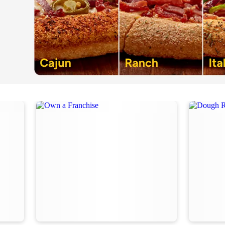
Order Now