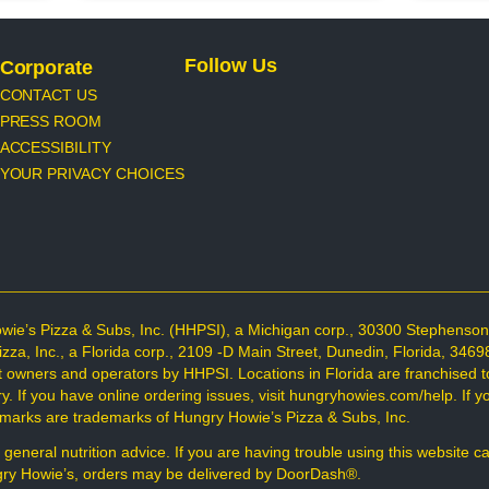
Follow Us
Corporate
CONTACT US
PRESS ROOM
ACCESSIBILITY
YOUR PRIVACY CHOICES
wie’s Pizza & Subs, Inc. (HHPSI), a Michigan corp., 30300 Stephenso
Pizza, Inc., a Florida corp., 2109 -D Main Street, Dunedin, Florida, 34
t owners and operators by HHPSI. Locations in Florida are franchised t
 If you have online ordering issues, visit hungryhowies.com/help. If you
d marks are trademarks of Hungry Howie’s Pizza & Subs, Inc.
 general nutrition advice. If you are having trouble using this website c
ungry Howie’s, orders may be delivered by DoorDash®.