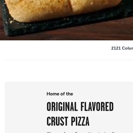
2121 Colu