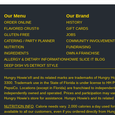
Our Menu
Our Brand
ORDER ONLINE
HISTORY
FLAVORED CRUST®
GIFT CARDS
GLUTEN-FREE
JOBS
CATERING / PARTY PLANNER
COMMUNITY INVOLVEMENT
NUTRITION
FUNDRAISING
INGREDIENTS
OWN A FRANCHISE
ALLERGY & DIETARY INFORMATION
HOWIE SLICE IT BLOG
DEEP DISH VS DETROIT STYLE
Hungry Howie’s® and its related marks are trademarks of Hungry Ho
3300. Trademark use in the State of Florida is under license to HH 
PepsiCo. Locations (except in Florida) are franchised to independen
independently owned and operated. Prices and participation may vary.
Hungry Howie’s store for assistance. Hungry Howie’s and its relate
NUTRITION INFO
. Calorie needs vary. 2,000 calories a day used for
available to all our customers, even if you ordered directly from H