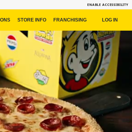
ENABLE ACCESSIBILITY
IONS
STORE INFO
FRANCHISING
LOG IN