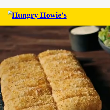
Hungry
Howie's