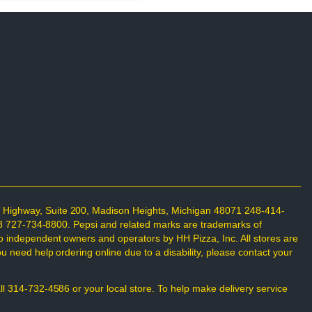
n Highway, Suite 200, Madison Heights, Michigan 48071 248-414-
698 727-734-8800. Pepsi and related marks are trademarks of
o independent owners and operators by HH Pizza, Inc. All stores are
 need help ordering online due to a disability, please contact your
all 314-732-4586 or your local store. To help make delivery service