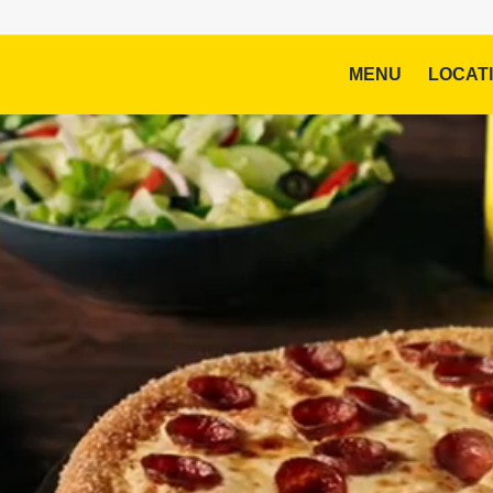
MENU
LOCAT