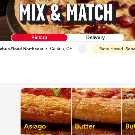
Pickup
Delivery
•
Canton, OH
mbus Road Northeast
Store closed.
Sche