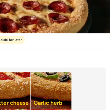
dule for later