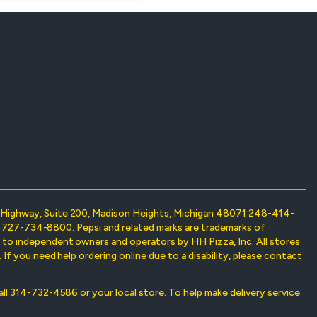
on Highway, Suite 200, Madison Heights, Michigan 48071 248-414-
698 727-734-8800. Pepsi and related marks are trademarks of
d to independent owners and operators by HH Pizza, Inc. All stores
If you need help ordering online due to a disability, please contact
 call 314-732-4586 or your local store. To help make delivery service