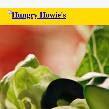
Hungry
Howie's