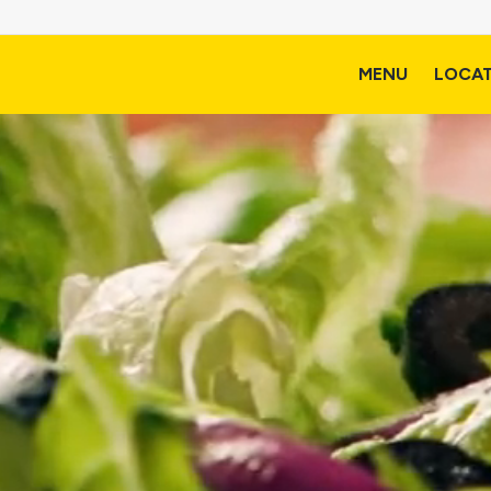
MENU
LOCA