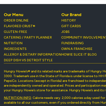
Our Menu
Our Brand
ORDER ONLINE
HISTORY
FLAVORED CRUST®
GIFT CARDS
GLUTEN-FREE
JOBS
CATERING / PARTY PLANNER
COMMUNITY INVOLVEMEN
NUTRITION
FUNDRAISING
INGREDIENTS
OWN A FRANCHISE
ALLERGY & DIETARY INFORMATION
HOWIE SLICE IT BLOG
DEEP DISH VS DETROIT STYLE
Hungry Howie’s® and its related marks are trademarks of Hungry H
3300. Trademark use in the State of Florida is under license to HH 
PepsiCo. Locations (except in Florida) are franchised to independe
are independently owned and operated. Prices and participation may v
your Hungry Howie’s store for assistance. Hungry Howie’s and its r
NUTRITION INFO
. Calorie needs vary. 2,000 calories a day used fo
available to all our customers, even if you ordered directly from H