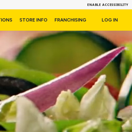
ENABLE ACCESSIBILITY
TIONS
STORE INFO
FRANCHISING
LOG IN