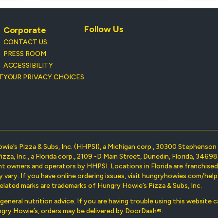
Follow Us
Corporate
CONTACT US
PRESS ROOM
ACCESSIBILITY
T
YOUR PRIVACY CHOICES
owie’s Pizza & Subs, Inc. (HHPSI), a Michigan corp., 30300 Stephens
Pizza, Inc., a Florida corp., 2109 -D Main Street, Dunedin, Florida, 34
nt owners and operators by HHPSI. Locations in Florida are franchise
ary. If you have online ordering issues, visit hungryhowies.com/help. 
elated marks are trademarks of Hungry Howie’s Pizza & Subs, Inc.
r general nutrition advice. If you are having trouble using this website
ungry Howie’s, orders may be delivered by DoorDash®.