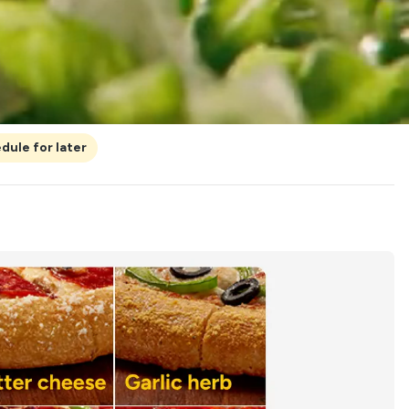
dule for later