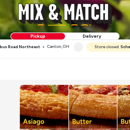
Pickup
Delivery
•
Canton, OH
bus Road Northeast
Store closed.
Sche