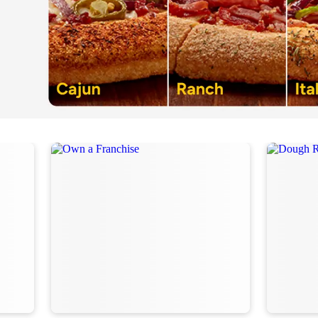
Order Now