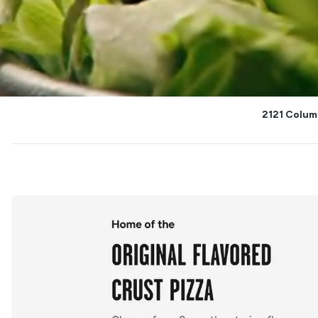
2121 Colum