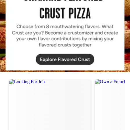
Order Now