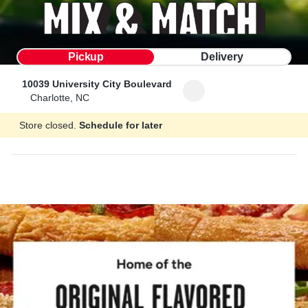
Pickup
Delivery
10039 University City Boulevard
Charlotte, NC
Store closed.
Schedule for later