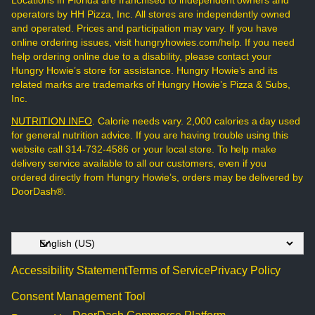
Locations in Florida are franchised to independent owners and
operators by HH Pizza, Inc. All stores are independently owned
and operated. Prices and participation may vary. If you have
online ordering issues, visit hungryhowies.com/help. If you need
help ordering online due to a disability, please contact your
Hungry Howie’s store for assistance. Hungry Howie’s and its
related marks are trademarks of Hungry Howie’s Pizza & Subs,
Inc.
NUTRITION INFO
. Calorie needs vary. 2,000 calories a day used
for general nutrition advice. If you are having trouble using this
website call 314-732-4586 or your local store. To help make
delivery service available to all our customers, even if you
ordered directly from Hungry Howie’s, orders may be delivered by
DoorDash®.
Accessibility Statement
Terms of Service
Privacy Policy
Consent Management Tool