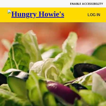
ENABLE ACCESSIBILITY
Hungry
LOG IN
Howie's