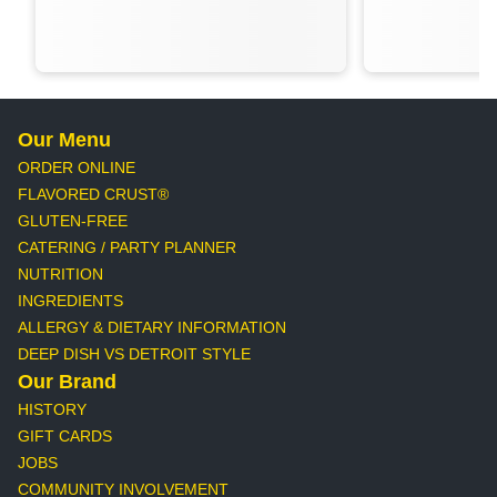
Our Menu
ORDER ONLINE
FLAVORED CRUST®
GLUTEN-FREE
CATERING / PARTY PLANNER
NUTRITION
INGREDIENTS
ALLERGY & DIETARY INFORMATION
DEEP DISH VS DETROIT STYLE
Our Brand
HISTORY
GIFT CARDS
JOBS
COMMUNITY INVOLVEMENT