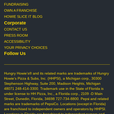
FUNDRAISING
OWN A FRANCHISE
HOWIE SLICE IT BLOG
Corporate
CONTACT US
PRESS ROOM
ACCESSIBILITY
YOUR PRIVACY CHOICES
Follow Us
Hungry Howie’s® and its related marks are trademarks of Hungry
Howie’s Pizza & Subs, Inc. (HHPSI), a Michigan corp., 30300
Stephenson Highway, Suite 200, Madison Heights, Michigan
48071 248-414-3300. Trademark use in the State of Florida is
under license to HH Pizza, Inc., a Florida corp., 2109 -D Main
Street, Dunedin, Florida, 34698 727-734-8800. Pepsi and related
marks are trademarks of PepsiCo. Locations (except in Florida)
are franchised to independent owners and operators by HHPSI.