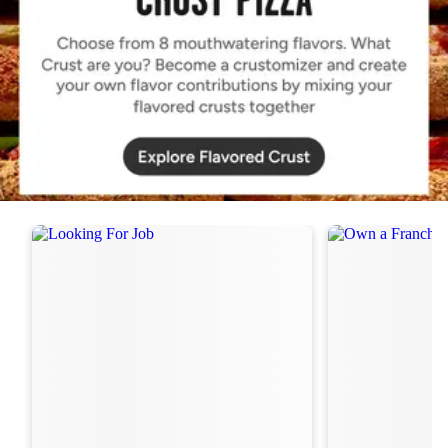
Order Now