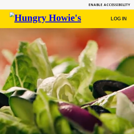
ENABLE ACCESSIBILITY
Hungry
LOG IN
Howie's