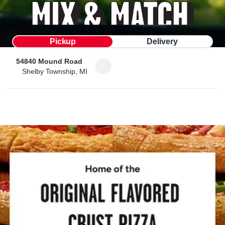
Pickup
Delivery
54840 Mound Road
Shelby Township, MI