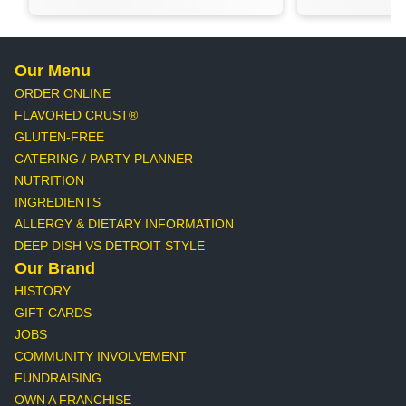
Our Menu
ORDER ONLINE
FLAVORED CRUST®
GLUTEN-FREE
CATERING / PARTY PLANNER
NUTRITION
INGREDIENTS
ALLERGY & DIETARY INFORMATION
DEEP DISH VS DETROIT STYLE
Our Brand
HISTORY
GIFT CARDS
JOBS
COMMUNITY INVOLVEMENT
FUNDRAISING
OWN A FRANCHISE