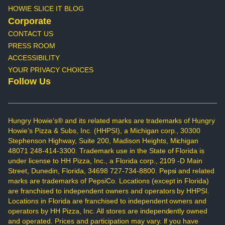
HOWIE SLICE IT BLOG
Corporate
CONTACT US
PRESS ROOM
ACCESSIBILITY
YOUR PRIVACY CHOICES
Follow Us
Hungry Howie’s® and its related marks are trademarks of Hungry
Howie’s Pizza & Subs, Inc. (HHPSI), a Michigan corp., 30300
Stephenson Highway, Suite 200, Madison Heights, Michigan
48071 248-414-3300. Trademark use in the State of Florida is
under license to HH Pizza, Inc., a Florida corp., 2109 -D Main
Street, Dunedin, Florida, 34698 727-734-8800. Pepsi and related
marks are trademarks of PepsiCo. Locations (except in Florida)
are franchised to independent owners and operators by HHPSI.
Locations in Florida are franchised to independent owners and
operators by HH Pizza, Inc. All stores are independently owned
and operated. Prices and participation may vary. If you have