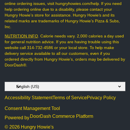
online ordering issues, visit hungryhowies.com/help. If you need
help ordering online due to a disability, please contact your
Hungry Howie’s store for assistance. Hungry Howie’s and its
related marks are trademarks of Hungry Howie’s Pizza & Subs,
Inc.
NUTRITION INFO
. Calorie needs vary. 2,000 calories a day used
for general nutrition advice. If you are having trouble using this
website call 314-732-4586 or your local store. To help make
delivery service available to all our customers, even if you
ordered directly from Hungry Howie’s, orders may be delivered by
DoorDash®.
Accessibility Statement
Terms of Service
Privacy Policy
Consent Management Tool
DoorDash Commerce Platform
Powered by
© 2026 Hungry Howie's