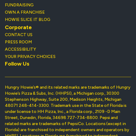
FUNDRAISING
OWN A FRANCHISE
HOWIE SLICE IT BLOG
Corporate
CONTACT US
PRESS ROOM
ACCESSIBILITY
YOUR PRIVACY CHOICES
Follow Us
Hungry Howie’s® and its related marks are trademarks of Hungry
Howie’s Pizza & Subs, Inc. (HHPSI), a Michigan corp., 30300
Stephenson Highway, Suite 200, Madison Heights, Michigan
48071 248-414-3300. Trademark use in the State of Florida is
under license to HH Pizza, Inc., a Florida corp., 2109 -D Main
Street, Dunedin, Florida, 34698 727-734-8800. Pepsi and
related marks are trademarks of PepsiCo. Locations (except in
Florida) are franchised to independent owners and operators by
HHPSI. Locations in Florida are franchised to independent