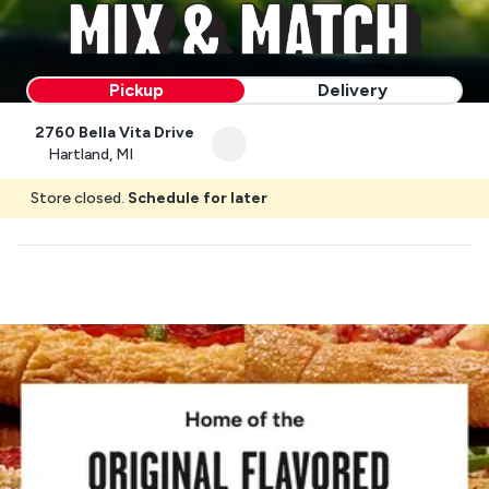
Pickup
Delivery
2760 Bella Vita Drive
Hartland, MI
Store closed.
Schedule for later