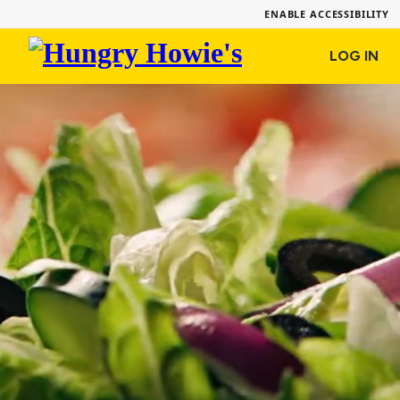
ENABLE ACCESSIBILITY
Hungry
LOG IN
Howie's