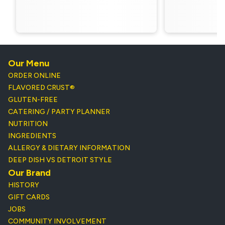
Our Menu
ORDER ONLINE
FLAVORED CRUST®
GLUTEN-FREE
CATERING / PARTY PLANNER
NUTRITION
INGREDIENTS
ALLERGY & DIETARY INFORMATION
DEEP DISH VS DETROIT STYLE
Our Brand
HISTORY
GIFT CARDS
JOBS
COMMUNITY INVOLVEMENT