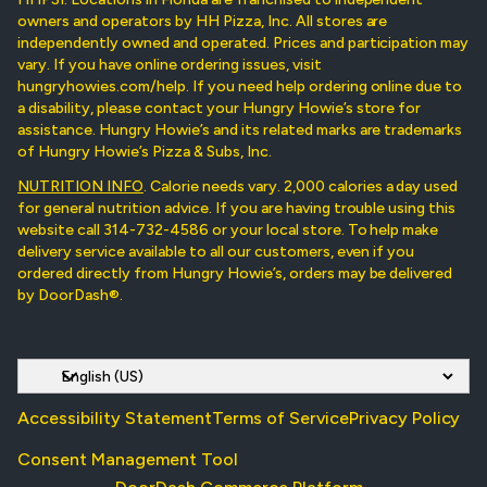
owners and operators by HH Pizza, Inc. All stores are
independently owned and operated. Prices and participation may
vary. If you have online ordering issues, visit
hungryhowies.com/help. If you need help ordering online due to
a disability, please contact your Hungry Howie’s store for
assistance. Hungry Howie’s and its related marks are trademarks
of Hungry Howie’s Pizza & Subs, Inc.
NUTRITION INFO
. Calorie needs vary. 2,000 calories a day used
for general nutrition advice. If you are having trouble using this
website call 314-732-4586 or your local store. To help make
delivery service available to all our customers, even if you
ordered directly from Hungry Howie’s, orders may be delivered
by DoorDash®.
Accessibility Statement
Terms of Service
Privacy Policy
Consent Management Tool