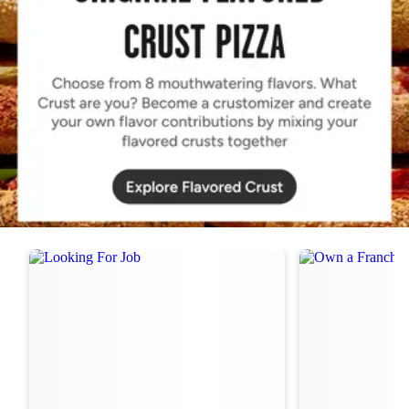
Order Now