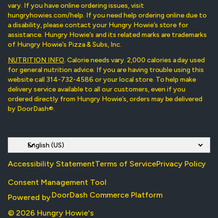
vary. If you have online ordering issues, visit
hungryhowies.com/help. If you need help ordering online due to
a disability, please contact your Hungry Howie’s store for
assistance. Hungry Howie’s and its related marks are trademarks
of Hungry Howie’s Pizza & Subs, Inc.
NUTRITION INFO
. Calorie needs vary. 2,000 calories a day used
for general nutrition advice. If you are having trouble using this
website call 314-732-4586 or your local store. To help make
delivery service available to all our customers, even if you
ordered directly from Hungry Howie’s, orders may be delivered
by DoorDash®.
Accessibility Statement
Terms of Service
Privacy Policy
Consent Management Tool
DoorDash Commerce Platform
Powered by
© 2026 Hungry Howie's