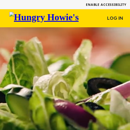
ENABLE ACCESSIBILITY
Hungry
LOG IN
Howie's