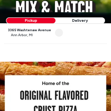
Pickup
Delivery
3365 Washtenaw Avenue
Ann Arbor, MI