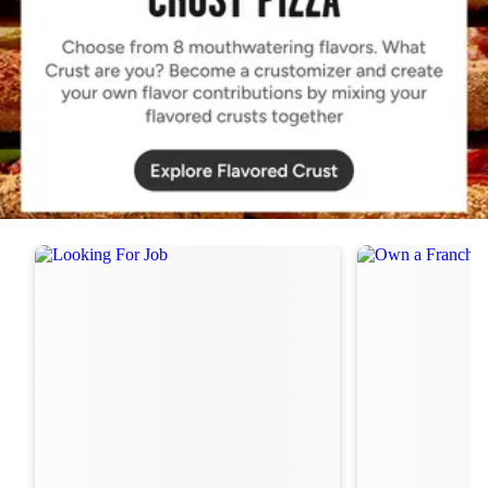
Order Now