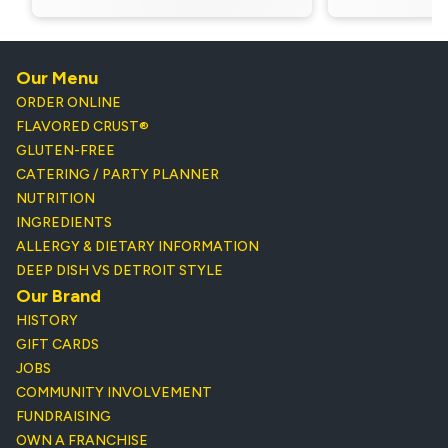
Our Menu
ORDER ONLINE
FLAVORED CRUST®
GLUTEN-FREE
CATERING / PARTY PLANNER
NUTRITION
INGREDIENTS
ALLERGY & DIETARY INFORMATION
DEEP DISH VS DETROIT STYLE
Our Brand
HISTORY
GIFT CARDS
JOBS
COMMUNITY INVOLVEMENT
FUNDRAISING
OWN A FRANCHISE