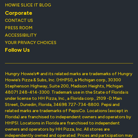
HOWIE SLICE IT BLOG
Corporate
CONTACT US
PRESS ROOM
ACCESSIBILITY
YOUR PRIVACY CHOICES
Follow Us
Hungry Howie’s® and its related marks are trademarks of Hungry
Howie’s Pizza & Subs, Inc. (HHPSI), a Michigan corp., 30300
Stephenson Highway, Suite 200, Madison Heights, Michigan
48071 248-414-3300. Trademark use in the State of Florida is
under license to HH Pizza, Inc., a Florida corp., 2109 -D Main
Street, Dunedin, Florida, 34698 727-734-8800. Pepsi and
related marks are trademarks of PepsiCo. Locations (except in
Florida) are franchised to independent owners and operators by
HHPSI. Locations in Florida are franchised to independent
owners and operators by HH Pizza, Inc. All stores are
independently owned and operated. Prices and participation may