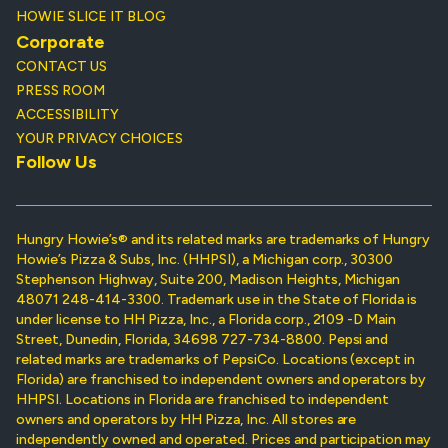
HOWIE SLICE IT BLOG
Corporate
CONTACT US
PRESS ROOM
ACCESSIBILITY
YOUR PRIVACY CHOICES
Follow Us
Hungry Howie’s® and its related marks are trademarks of Hungry
Howie’s Pizza & Subs, Inc. (HHPSI), a Michigan corp., 30300
Stephenson Highway, Suite 200, Madison Heights, Michigan
48071 248-414-3300. Trademark use in the State of Florida is
under license to HH Pizza, Inc., a Florida corp., 2109 -D Main
Street, Dunedin, Florida, 34698 727-734-8800. Pepsi and
related marks are trademarks of PepsiCo. Locations (except in
Florida) are franchised to independent owners and operators by
HHPSI. Locations in Florida are franchised to independent
owners and operators by HH Pizza, Inc. All stores are
independently owned and operated. Prices and participation may