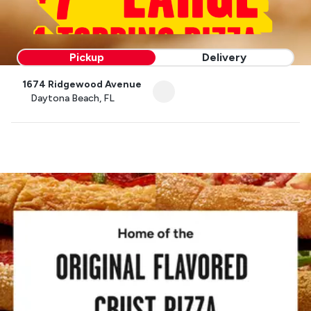
Pickup
Delivery
1674 Ridgewood Avenue
Daytona Beach, FL