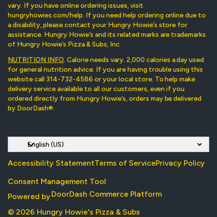
vary. If you have online ordering issues, visit
hungryhowies.com/help. If you need help ordering online due to
a disability, please contact your Hungry Howie’s store for
assistance. Hungry Howie’s and its related marks are trademarks
of Hungry Howie’s Pizza & Subs, Inc.
NUTRITION INFO
. Calorie needs vary. 2,000 calories a day used
for general nutrition advice. If you are having trouble using this
website call 314-732-4586 or your local store. To help make
delivery service available to all our customers, even if you
ordered directly from Hungry Howie’s, orders may be delivered
by DoorDash®.
Accessibility Statement
Terms of Service
Privacy Policy
Consent Management Tool
DoorDash Commerce Platform
Powered by
© 2026 Hungry Howie's Pizza & Subs