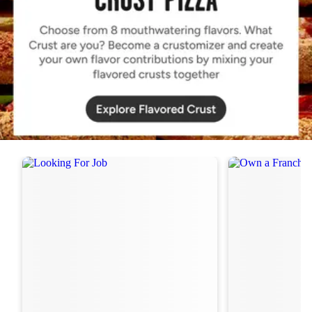
Order Now