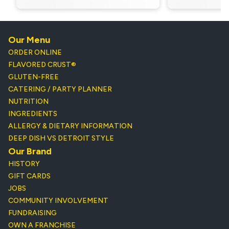
Our Menu
ORDER ONLINE
FLAVORED CRUST®
GLUTEN-FREE
CATERING / PARTY PLANNER
NUTRITION
INGREDIENTS
ALLERGY & DIETARY INFORMATION
DEEP DISH VS DETROIT STYLE
Our Brand
HISTORY
GIFT CARDS
JOBS
COMMUNITY INVOLVEMENT
FUNDRAISING
OWN A FRANCHISE