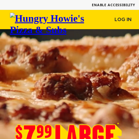
ENABLE ACCESSIBILITY
Hungry
LOG IN
Howie's
Pizza
&
Subs