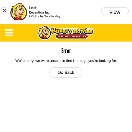
Lost
VIEW
Revention, Inc.
FREE - In Google Play
Skip to main content
Error
We're sorry, we were unable to find the page you're looking for.
Go Back