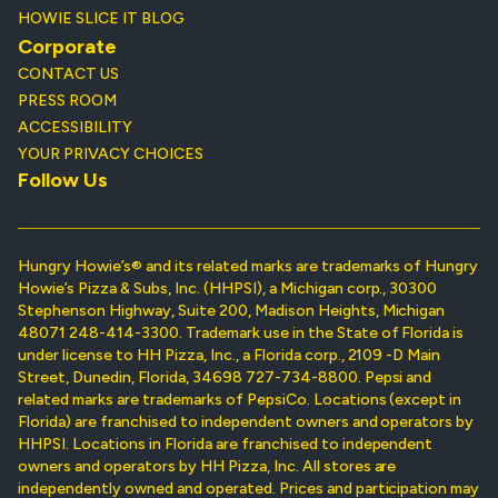
HOWIE SLICE IT BLOG
Corporate
CONTACT US
PRESS ROOM
ACCESSIBILITY
YOUR PRIVACY CHOICES
Follow Us
Hungry Howie’s® and its related marks are trademarks of Hungry
Howie’s Pizza & Subs, Inc. (HHPSI), a Michigan corp., 30300
Stephenson Highway, Suite 200, Madison Heights, Michigan
48071 248-414-3300. Trademark use in the State of Florida is
under license to HH Pizza, Inc., a Florida corp., 2109 -D Main
Street, Dunedin, Florida, 34698 727-734-8800. Pepsi and
related marks are trademarks of PepsiCo. Locations (except in
Florida) are franchised to independent owners and operators by
HHPSI. Locations in Florida are franchised to independent
owners and operators by HH Pizza, Inc. All stores are
independently owned and operated. Prices and participation may