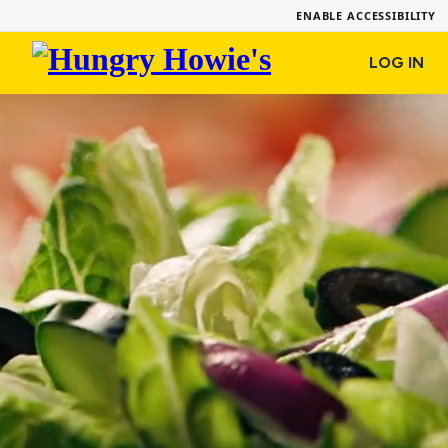
ENABLE ACCESSIBILITY
Hungry
LOG IN
Howie's