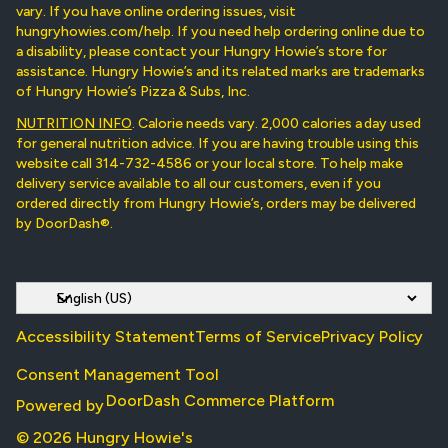
vary. If you have online ordering issues, visit
hungryhowies.com/help. If you need help ordering online due to
a disability, please contact your Hungry Howie’s store for
assistance. Hungry Howie’s and its related marks are trademarks
of Hungry Howie’s Pizza & Subs, Inc.
NUTRITION INFO
. Calorie needs vary. 2,000 calories a day used
for general nutrition advice. If you are having trouble using this
website call 314-732-4586 or your local store. To help make
delivery service available to all our customers, even if you
ordered directly from Hungry Howie’s, orders may be delivered
by DoorDash®.
Accessibility Statement
Terms of Service
Privacy Policy
Consent Management Tool
DoorDash Commerce Platform
Powered by
© 2026 Hungry Howie's