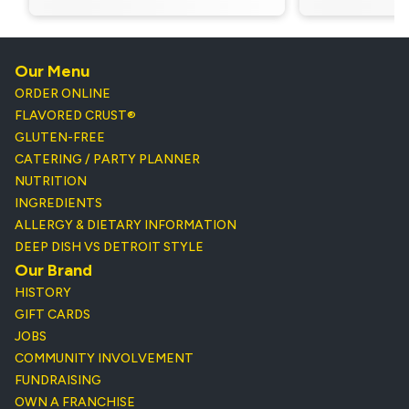
Our Menu
ORDER ONLINE
FLAVORED CRUST®
GLUTEN-FREE
CATERING / PARTY PLANNER
NUTRITION
INGREDIENTS
ALLERGY & DIETARY INFORMATION
DEEP DISH VS DETROIT STYLE
Our Brand
HISTORY
GIFT CARDS
JOBS
COMMUNITY INVOLVEMENT
FUNDRAISING
OWN A FRANCHISE