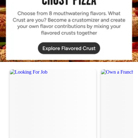
Order Now