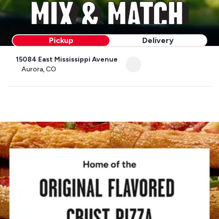
Pickup
Delivery
15084 East Mississippi Avenue
Aurora, CO