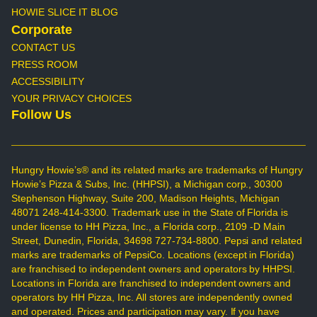
HOWIE SLICE IT BLOG
Corporate
CONTACT US
PRESS ROOM
ACCESSIBILITY
YOUR PRIVACY CHOICES
Follow Us
Hungry Howie’s® and its related marks are trademarks of Hungry
Howie’s Pizza & Subs, Inc. (HHPSI), a Michigan corp., 30300
Stephenson Highway, Suite 200, Madison Heights, Michigan
48071 248-414-3300. Trademark use in the State of Florida is
under license to HH Pizza, Inc., a Florida corp., 2109 -D Main
Street, Dunedin, Florida, 34698 727-734-8800. Pepsi and related
marks are trademarks of PepsiCo. Locations (except in Florida)
are franchised to independent owners and operators by HHPSI.
Locations in Florida are franchised to independent owners and
operators by HH Pizza, Inc. All stores are independently owned
and operated. Prices and participation may vary. If you have