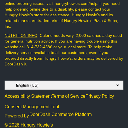
online ordering issues, visit hungryhowies.com/help. If you need
help ordering online due to a disability, please contact your
Hungry Howie’s store for assistance. Hungry Howie’s and its
related marks are trademarks of Hungry Howie’s Pizza & Subs,
Inc.
NUTRITION INFO
. Calorie needs vary. 2,000 calories a day used
for general nutrition advice. If you are having trouble using this
website call 314-732-4586 or your local store. To help make
delivery service available to all our customers, even if you
ordered directly from Hungry Howie’s, orders may be delivered by
DoorDash®.
Accessibility Statement
Terms of Service
Privacy Policy
Consent Management Tool
DoorDash Commerce Platform
Powered by
© 2026 Hungry Howie's