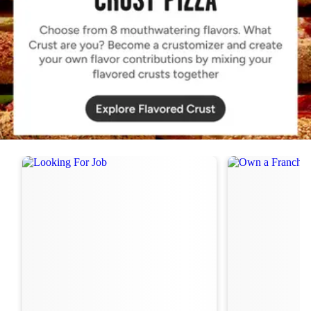
Order Now