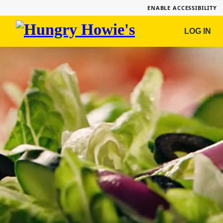
ENABLE ACCESSIBILITY
Hungry
LOG IN
Howie's