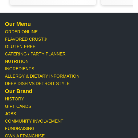
Our Menu
ORDER ONLINE
FLAVORED CRUST®
GLUTEN-FREE
CATERING / PARTY PLANNER
NUTRITION
INGREDIENTS
ALLERGY & DIETARY INFORMATION
DEEP DISH VS DETROIT STYLE
Our Brand
HISTORY
GIFT CARDS
JOBS
COMMUNITY INVOLVEMENT
FUNDRAISING
OWN A FRANCHISE