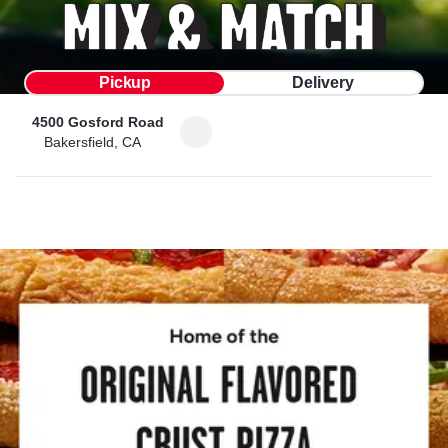
Pickup
Delivery
4500 Gosford Road
Bakersfield, CA