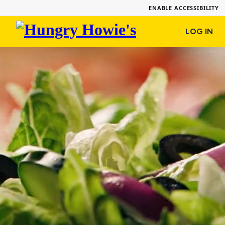
ENABLE ACCESSIBILITY
Hungry
LOG IN
Howie's