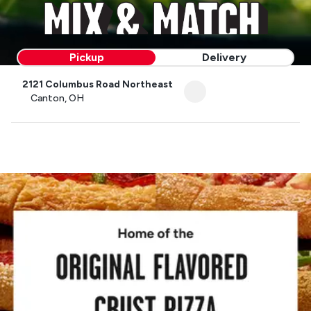
Pickup
Delivery
2121 Columbus Road Northeast
Canton, OH