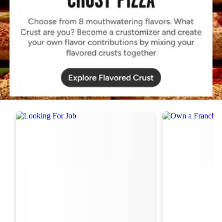
Order Now