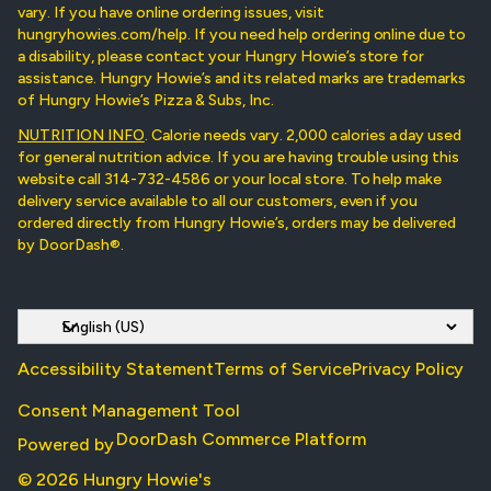
vary. If you have online ordering issues, visit
hungryhowies.com/help. If you need help ordering online due to
a disability, please contact your Hungry Howie’s store for
assistance. Hungry Howie’s and its related marks are trademarks
of Hungry Howie’s Pizza & Subs, Inc.
NUTRITION INFO
. Calorie needs vary. 2,000 calories a day used
for general nutrition advice. If you are having trouble using this
website call 314-732-4586 or your local store. To help make
delivery service available to all our customers, even if you
ordered directly from Hungry Howie’s, orders may be delivered
by DoorDash®.
Accessibility Statement
Terms of Service
Privacy Policy
Consent Management Tool
DoorDash Commerce Platform
Powered by
© 2026 Hungry Howie's