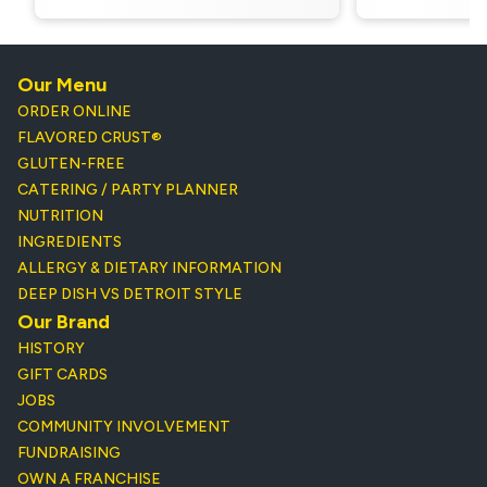
Our Menu
ORDER ONLINE
FLAVORED CRUST®
GLUTEN-FREE
CATERING / PARTY PLANNER
NUTRITION
INGREDIENTS
ALLERGY & DIETARY INFORMATION
DEEP DISH VS DETROIT STYLE
Our Brand
HISTORY
GIFT CARDS
JOBS
COMMUNITY INVOLVEMENT
FUNDRAISING
OWN A FRANCHISE