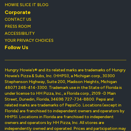
HOWIE SLICE IT BLOG
Corporate
CONTACT US
PRESS ROOM
ACCESSIBILITY
YOUR PRIVACY CHOICES
Follow Us
Hungry Howie’s® and its related marks are trademarks of Hungry
Howie’s Pizza & Subs, Inc. (HHPSI), a Michigan corp., 30300
Stephenson Highway, Suite 200, Madison Heights, Michigan
48071 248-414-3300. Trademark use in the State of Florida is
under license to HH Pizza, Inc., a Florida corp., 2109 -D Main
Street, Dunedin, Florida, 34698 727-734-8800. Pepsi and
related marks are trademarks of PepsiCo. Locations (except in
Florida) are franchised to independent owners and operators by
HHPSI. Locations in Florida are franchised to independent
owners and operators by HH Pizza, Inc. All stores are
independently owned and operated. Prices and participation may