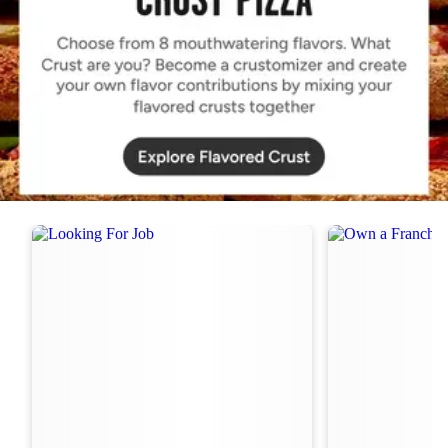
Order Now