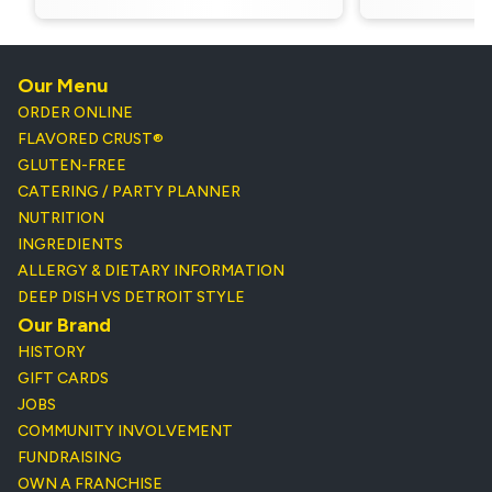
Our Menu
ORDER ONLINE
FLAVORED CRUST®
GLUTEN-FREE
CATERING / PARTY PLANNER
NUTRITION
INGREDIENTS
ALLERGY & DIETARY INFORMATION
DEEP DISH VS DETROIT STYLE
Our Brand
HISTORY
GIFT CARDS
JOBS
COMMUNITY INVOLVEMENT
FUNDRAISING
OWN A FRANCHISE