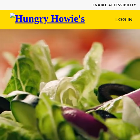
ENABLE ACCESSIBILITY
Hungry
LOG IN
Howie's