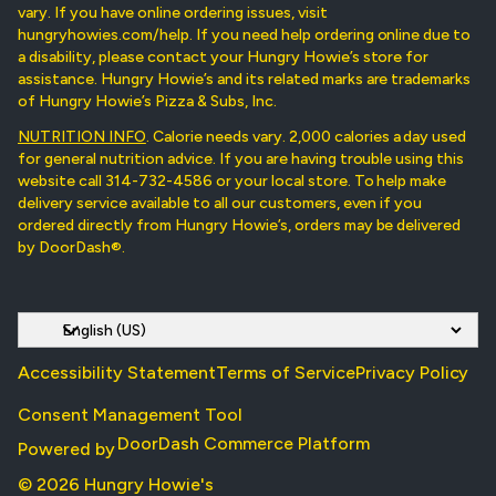
vary. If you have online ordering issues, visit
hungryhowies.com/help. If you need help ordering online due to
a disability, please contact your Hungry Howie’s store for
assistance. Hungry Howie’s and its related marks are trademarks
of Hungry Howie’s Pizza & Subs, Inc.
NUTRITION INFO
. Calorie needs vary. 2,000 calories a day used
for general nutrition advice. If you are having trouble using this
website call 314-732-4586 or your local store. To help make
delivery service available to all our customers, even if you
ordered directly from Hungry Howie’s, orders may be delivered
by DoorDash®.
Accessibility Statement
Terms of Service
Privacy Policy
Consent Management Tool
DoorDash Commerce Platform
Powered by
© 2026 Hungry Howie's