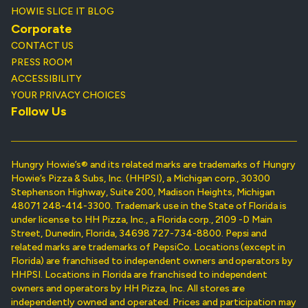
HOWIE SLICE IT BLOG
Corporate
CONTACT US
PRESS ROOM
ACCESSIBILITY
YOUR PRIVACY CHOICES
Follow Us
Hungry Howie’s® and its related marks are trademarks of Hungry
Howie’s Pizza & Subs, Inc. (HHPSI), a Michigan corp., 30300
Stephenson Highway, Suite 200, Madison Heights, Michigan
48071 248-414-3300. Trademark use in the State of Florida is
under license to HH Pizza, Inc., a Florida corp., 2109 -D Main
Street, Dunedin, Florida, 34698 727-734-8800. Pepsi and
related marks are trademarks of PepsiCo. Locations (except in
Florida) are franchised to independent owners and operators by
HHPSI. Locations in Florida are franchised to independent
owners and operators by HH Pizza, Inc. All stores are
independently owned and operated. Prices and participation may