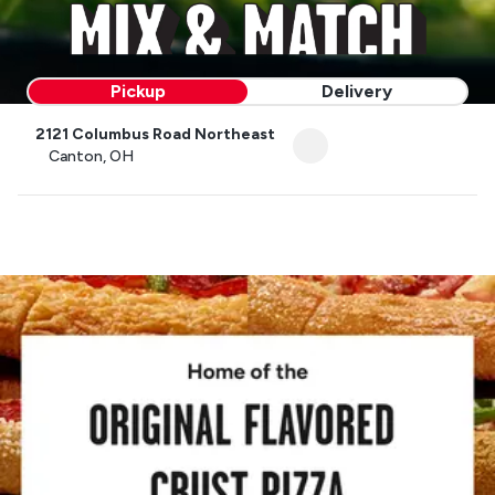
Pickup
Delivery
2121 Columbus Road Northeast
Canton, OH