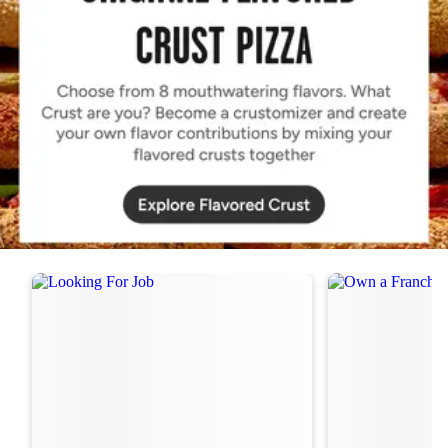
Order Now