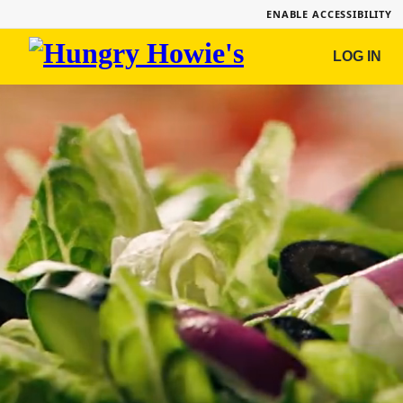
ENABLE ACCESSIBILITY
Hungry
LOG IN
Howie's