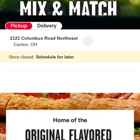
Pickup
Delivery
2121 Columbus Road Northeast
Canton, OH
Store closed.
Schedule for later