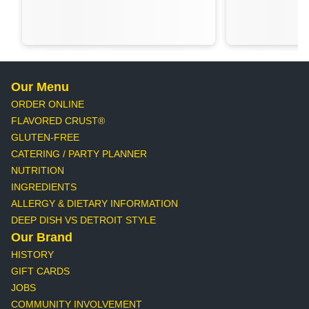
Our Menu
ORDER ONLINE
FLAVORED CRUST®
GLUTEN-FREE
CATERING / PARTY PLANNER
NUTRITION
INGREDIENTS
ALLERGY & DIETARY INFORMATION
DEEP DISH VS DETROIT STYLE
Our Brand
HISTORY
GIFT CARDS
JOBS
COMMUNITY INVOLVEMENT