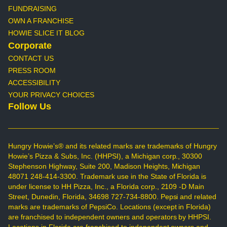
FUNDRAISING
OWN A FRANCHISE
HOWIE SLICE IT BLOG
Corporate
CONTACT US
PRESS ROOM
ACCESSIBILITY
YOUR PRIVACY CHOICES
Follow Us
Hungry Howie’s® and its related marks are trademarks of Hungry
Howie’s Pizza & Subs, Inc. (HHPSI), a Michigan corp., 30300
Stephenson Highway, Suite 200, Madison Heights, Michigan
48071 248-414-3300. Trademark use in the State of Florida is
under license to HH Pizza, Inc., a Florida corp., 2109 -D Main
Street, Dunedin, Florida, 34698 727-734-8800. Pepsi and related
marks are trademarks of PepsiCo. Locations (except in Florida)
are franchised to independent owners and operators by HHPSI.