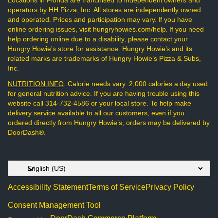
Locations in Florida are franchised to independent owners and
operators by HH Pizza, Inc. All stores are independently owned
and operated. Prices and participation may vary. If you have
online ordering issues, visit hungryhowies.com/help. If you need
help ordering online due to a disability, please contact your
Hungry Howie’s store for assistance. Hungry Howie’s and its
related marks are trademarks of Hungry Howie’s Pizza & Subs,
Inc.
NUTRITION INFO
. Calorie needs vary. 2,000 calories a day used
for general nutrition advice. If you are having trouble using this
website call 314-732-4586 or your local store. To help make
delivery service available to all our customers, even if you
ordered directly from Hungry Howie’s, orders may be delivered by
DoorDash®.
Accessibility Statement
Terms of Service
Privacy Policy
Consent Management Tool