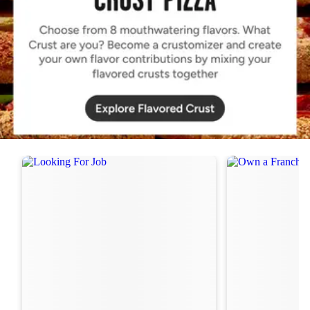
Order Now