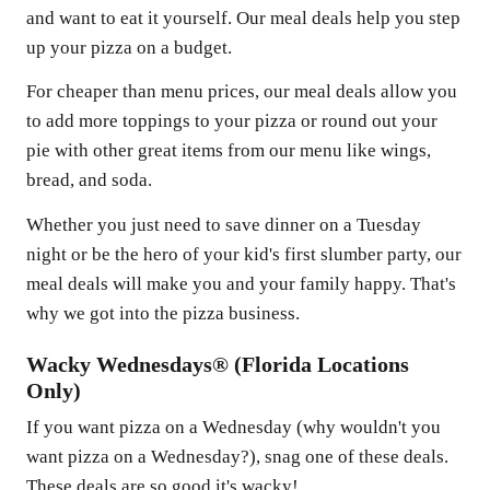
and want to eat it yourself. Our meal deals help you step
up your pizza on a budget.
For cheaper than menu prices, our meal deals allow you
to add more toppings to your pizza or round out your
pie with other great items from our menu like wings,
bread, and soda.
Whether you just need to save dinner on a Tuesday
night or be the hero of your kid's first slumber party, our
meal deals will make you and your family happy. That's
why we got into the pizza business.
Wacky Wednesdays® (Florida Locations
Only)
If you want pizza on a Wednesday (why wouldn't you
want pizza on a Wednesday?), snag one of these deals.
These deals are so good it's wacky!