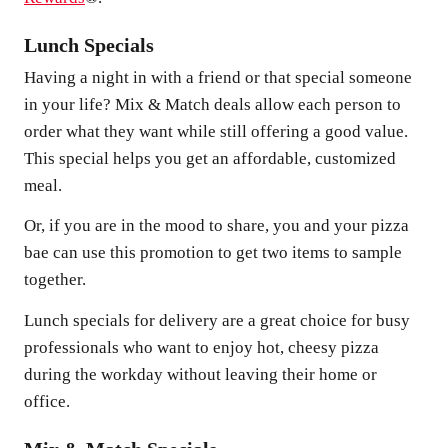
Lunch Specials
Having a night in with a friend or that special someone
in your life? Mix & Match deals allow each person to
order what they want while still offering a good value.
This special helps you get an affordable, customized
meal.
Or, if you are in the mood to share, you and your pizza
bae can use this promotion to get two items to sample
together.
Lunch specials for delivery are a great choice for busy
professionals who want to enjoy hot, cheesy pizza
during the workday without leaving their home or
office.