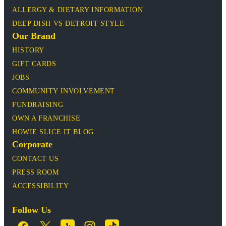
ALLERGY & DIETARY INFORMATION
DEEP DISH VS DETROIT STYLE
Our Brand
HISTORY
GIFT CARDS
JOBS
COMMUNITY INVOLVEMENT
FUNDRAISING
OWN A FRANCHISE
HOWIE SLICE IT BLOG
Corporate
CONTACT US
PRESS ROOM
ACCESSIBILITY
Follow Us