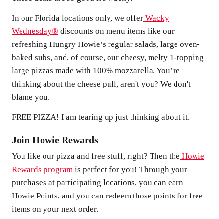
In our Florida locations only, we offer
Wacky
Wednesday®
discounts on menu items like our
refreshing Hungry Howie’s regular salads, large oven-
baked subs, and, of course, our cheesy, melty 1-topping
large pizzas made with 100% mozzarella. You’re
thinking about the cheese pull, aren't you? We don't
blame you.
FREE PIZZA! I am tearing up just thinking about it.
Join Howie Rewards
You like our pizza and free stuff, right? Then the
Howie
Rewards program
is perfect for you! Through your
purchases at participating locations, you can earn
Howie Points, and you can redeem those points for free
items on your next order.