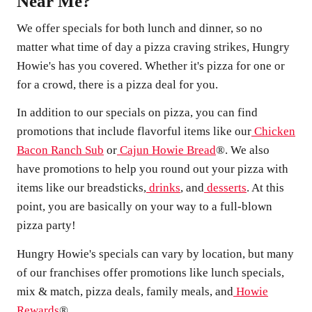
Near Me?
We offer specials for both lunch and dinner, so no
matter what time of day a pizza craving strikes, Hungry
Howie's has you covered. Whether it's pizza for one or
for a crowd, there is a pizza deal for you.
In addition to our specials on pizza, you can find
promotions that include flavorful items like our
Chicken
Bacon Ranch Sub
or
Cajun Howie Bread
®. We also
have promotions to help you round out your pizza with
items like our breadsticks,
drinks
, and
desserts
. At this
point, you are basically on your way to a full-blown
pizza party!
Hungry Howie's specials can vary by location, but many
of our franchises offer promotions like lunch specials,
mix & match, pizza deals, family meals, and
Howie
Rewards
®.