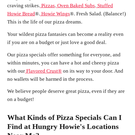
craving strikes.
Pizzas
.
Oven Baked Subs
.
Stuffed
Howie Bread
®.
Howie Wings
®. Fresh Salad. (Balance!)
This is the life of our pizza dreams.
Your wildest pizza fantasies can become a reality even
if you are on a budget or just love a good deal.
Our pizza specials offer something for everyone, and
within minutes, you can have a hot and cheesy pizza
with our
Flavored Crust®
on its way to your door. And
no wallets will be harmed in the process.
We believe people deserve great pizza, even if they are
on a budget!
What Kinds of Pizza Specials Can I
Find at Hungry Howie's Locations