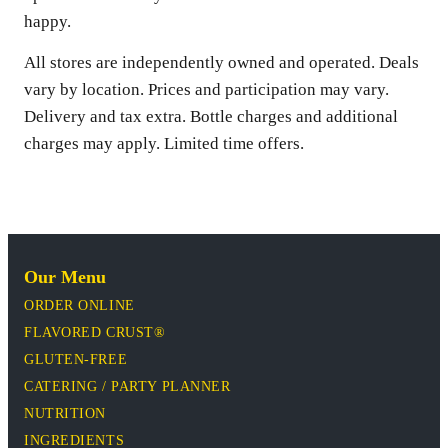
happy.
All stores are independently owned and operated. Deals
vary by location. Prices and participation may vary.
Delivery and tax extra. Bottle charges and additional
charges may apply. Limited time offers.
Our Menu
ORDER ONLINE
FLAVORED CRUST®
GLUTEN-FREE
CATERING / PARTY PLANNER
NUTRITION
INGREDIENTS