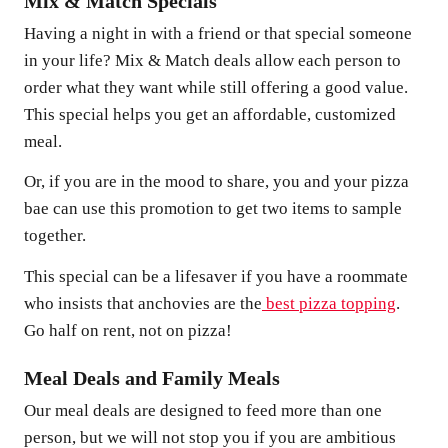
Mix & Match Specials
Having a night in with a friend or that special someone
in your life? Mix & Match deals allow each person to
order what they want while still offering a good value.
This special helps you get an affordable, customized
meal.
Or, if you are in the mood to share, you and your pizza
bae can use this promotion to get two items to sample
together.
This special can be a lifesaver if you have a roommate
who insists that anchovies are the
best pizza topping
.
Go half on rent, not on pizza!
Meal Deals and Family Meals
Our meal deals are designed to feed more than one
person, but we will not stop you if you are ambitious