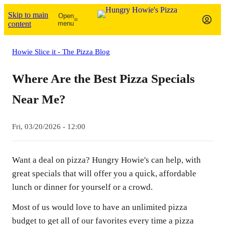
Skip to main
Open
content
menu
Howie Slice it - The Pizza Blog
Where Are the Best Pizza Specials
Near Me?
Fri, 03/20/2026 - 12:00
Want a deal on pizza? Hungry Howie's can help, with
great specials that will offer you a quick, affordable
lunch or dinner for yourself or a crowd.
Most of us would love to have an unlimited pizza
budget to get all of our favorites every time a pizza