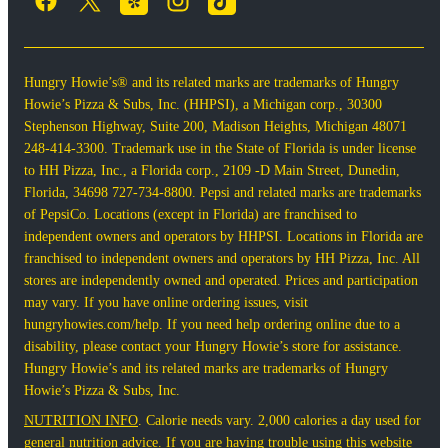
Hungry Howie’s® and its related marks are trademarks of Hungry
Howie’s Pizza & Subs, Inc. (HHPSI), a Michigan corp., 30300
Stephenson Highway, Suite 200, Madison Heights, Michigan 48071
248-414-3300. Trademark use in the State of Florida is under license
to HH Pizza, Inc., a Florida corp., 2109 -D Main Street, Dunedin,
Florida, 34698 727-734-8800. Pepsi and related marks are trademarks
of PepsiCo. Locations (except in Florida) are franchised to
independent owners and operators by HHPSI. Locations in Florida are
franchised to independent owners and operators by HH Pizza, Inc. All
stores are independently owned and operated. Prices and participation
may vary. If you have online ordering issues, visit
hungryhowies.com/help. If you need help ordering online due to a
disability, please contact your Hungry Howie’s store for assistance.
Hungry Howie’s and its related marks are trademarks of Hungry
Howie’s Pizza & Subs, Inc.
NUTRITION INFO
. Calorie needs vary. 2,000 calories a day used for
general nutrition advice. If you are having trouble using this website