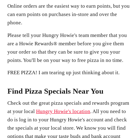
Online orders are the easiest way to earn points, but you
can earn points on purchases in-store and over the
phone.
Please tell your Hungry Howie's team member that you
are a Howie Rewards® member before you give them
your order so that they can be sure to give you your
points. You'll be on your way to free pizza in no time.
FREE PIZZA! I am tearing up just thinking about it.
Find Pizza Specials Near You
Check out the great pizza specials and rewards program
at your local
Hungry Howie's location
. All you need to
do is log in to your Hungry Howie's account and check
the specials at your local store. We know you will find
options that make your taste buds and bank account