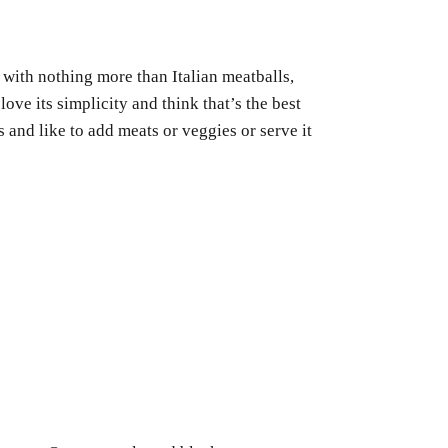
with nothing more than Italian meatballs,
love its simplicity and think that’s the best
 and like to add meats or veggies or serve it