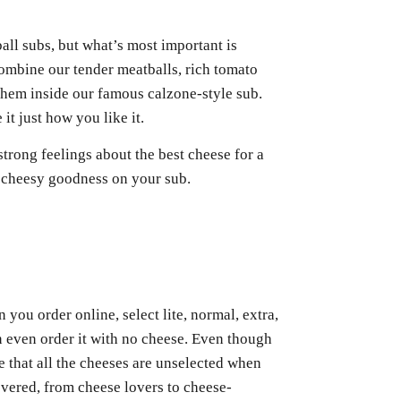
ll subs, but what’s most important is
ombine our tender meatballs, rich tomato
 them inside our famous calzone-style sub.
t just how you like it.
strong feelings about the best cheese for a
t cheesy goodness on your sub.
you order online, select lite, normal, extra,
an even order it with no cheese. Even though
 that all the cheeses are unselected when
vered, from cheese lovers to cheese-