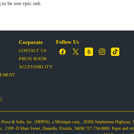
 to be one epic sub.
Follow Us
Corporate
CONTACT US
PRESS ROOM
ACCESSIBILITY
VEMENT
OG
s Pizza & Subs, Inc. (HHPSI), a Michigan corp., 30300 Stephenson Highway,
corp., 2109 -D Main Street, Dunedin, Florida, 34698 727-734-8800. Pepsi and re