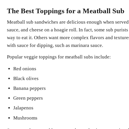
The Best Toppings for a Meatball Sub
Meatball sub sandwiches are delicious enough when served 
sauce, and cheese on a hoagie roll. In fact, some sub purists 
way to eat it. Others want more complex flavors and textures
with sauce for dipping, such as marinara sauce.
Popular veggie toppings for meatball subs include:
Red onions
Black olives
Banana peppers
Green peppers
Jalapenos
Mushrooms