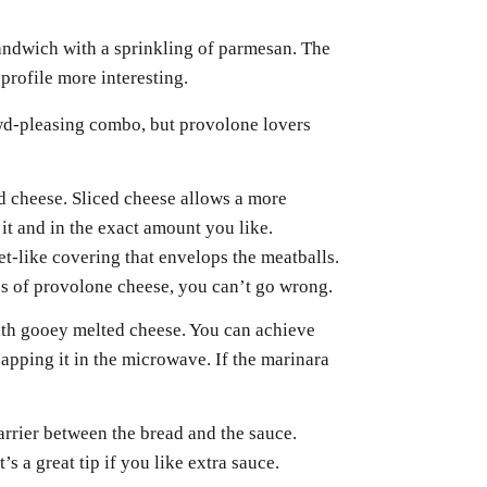
 sandwich with a sprinkling of parmesan. The
profile more interesting.
wd-pleasing combo, but provolone lovers
ed cheese. Sliced cheese allows a more
t and in the exact amount you like.
eet-like covering that envelops the meatballs.
s of provolone cheese, you can’t go wrong.
with gooey melted cheese. You can achieve
zapping it in the microwave. If the marinara
barrier between the bread and the sauce.
’s a great tip if you like extra sauce.