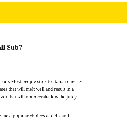
ll Sub?
 sub. Most people stick to Italian cheeses
ses that will melt well and result in a
avor that will not overshadow the juicy
 most popular choices at delis and