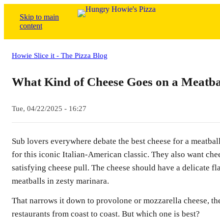
Skip to main
content
Howie Slice it - The Pizza Blog
What Kind of Cheese Goes on a Meatba
Tue, 04/22/2025 - 16:27
Sub lovers everywhere debate the best cheese for a meatball
for this iconic Italian-American classic. They also want chee
satisfying cheese pull. The cheese should have a delicate fl
meatballs in zesty marinara.
That narrows it down to provolone or mozzarella cheese, the
restaurants from coast to coast. But which one is best?