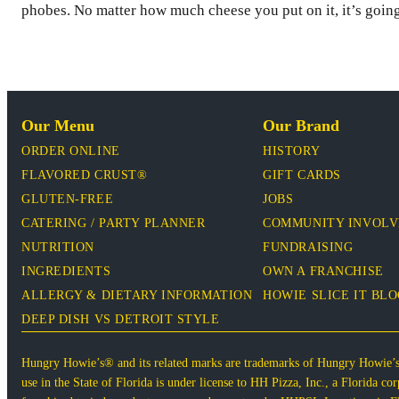
phobes. No matter how much cheese you put on it, it’s going
Our Menu
Our Brand
ORDER ONLINE
HISTORY
FLAVORED CRUST®
GIFT CARDS
GLUTEN-FREE
JOBS
CATERING / PARTY PLANNER
COMMUNITY INVOL
NUTRITION
FUNDRAISING
INGREDIENTS
OWN A FRANCHISE
ALLERGY & DIETARY INFORMATION
HOWIE SLICE IT BL
DEEP DISH VS DETROIT STYLE
Hungry Howie’s® and its related marks are trademarks of Hungry Howie’
use in the State of Florida is under license to HH Pizza, Inc., a Florida 