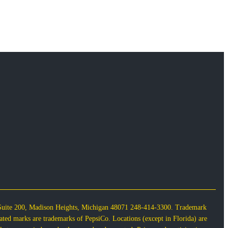
 Suite 200, Madison Heights, Michigan 48071 248-414-3300. Trademark
lated marks are trademarks of PepsiCo. Locations (except in Florida) are