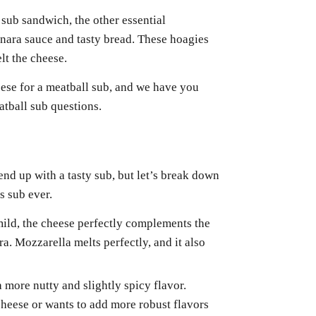
sub sandwich, the other essential
nara sauce and tasty bread. These hoagies
lt the cheese.
eese for a meatball sub, and we have you
atball sub questions.
nd up with a tasty sub, but let’s break down
s sub ever.
mild, the cheese perfectly complements the
ra. Mozzarella melts perfectly, and it also
a more nutty and slightly spicy flavor.
cheese or wants to add more robust flavors