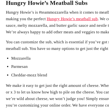
Hungry Howie’s Meatball Subs
Hungry Howie’s is #teammozzarella when it comes to meatba
making you the perfect
Hungry Howie’s meatball sub
. We c
sauce, melty mozzarella, and butter garlic sauce and nestle
We’re always happy to add other meats and veggies to make i
You can customize the sub, which is essential if you’ve got 
meatball sub. You have so many options to get just the righ
Mozzarella
Parmesan
Cheddar-mozz blend
We make it easy to get just the right amount of cheese. When 
or x 3 to let us know how high to pile on the cheese. You c
we’re wild about cheese, we won’t judge you! Simply ensure
you’re customizing your online order. We have everyone co