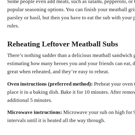
Some people even add meats, such as salami, pepperoni, or 
popular seasoning options. You can finish your meatball gri
parsley or basil, but then you have to eat the sub with your 
rules.
Reheating Leftover Meatball Subs
There’s nothing sadder than a delicious meatball sandwich g
estimating how many heroes you and your friends can eat, d
great when reheated, and they’re easy to reheat.
Oven instructions (preferred method):
Preheat your oven t
place it in a baking dish. Bake it for 10 minutes. After remo
additional 5 minutes.
Microwave instructions:
Microwave your sub on high for 9
intervals until it is heated all the way through.