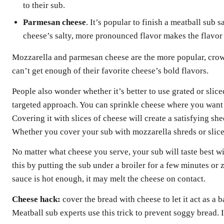
to their sub.
Parmesan cheese
. It’s popular to finish a meatball sub
cheese’s salty, more pronounced flavor makes the flavor 
Mozzarella and parmesan cheese are the more popular, cro
can’t get enough of their favorite cheese’s bold flavors.
People also wonder whether it’s better to use grated or slic
targeted approach. You can sprinkle cheese where you want i
Covering it with slices of cheese will create a satisfying sh
Whether you cover your sub with mozzarella shreds or slice
No matter what cheese you serve, your sub will taste best 
this by putting the sub under a broiler for a few minutes or 
sauce is hot enough, it may melt the cheese on contact.
Cheese hack:
cover the bread with cheese to let it act as a 
Meatball sub experts use this trick to prevent soggy bread. It