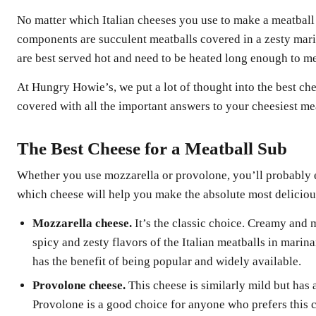
No matter which Italian cheeses you use to make a meatball 
components are succulent meatballs covered in a zesty mari
are best served hot and need to be heated long enough to me
At Hungry Howie’s, we put a lot of thought into the best ch
covered with all the important answers to your cheesiest me
The Best Cheese for a Meatball Sub
Whether you use mozzarella or provolone, you’ll probably e
which cheese will help you make the absolute most deliciou
Mozzarella cheese.
It’s the classic choice. Creamy and 
spicy and zesty flavors of the Italian meatballs in marina
has the benefit of being popular and widely available.
Provolone cheese.
This cheese is similarly mild but has 
Provolone is a good choice for anyone who prefers this 