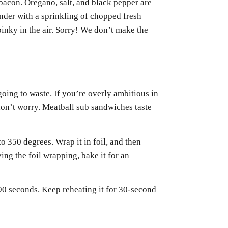
bacon. Oregano, salt, and black pepper are
nder with a sprinkling of chopped fresh
pinky in the air. Sorry! We don’t make the
oing to waste. If you’re overly ambitious in
on’t worry. Meatball sub sandwiches taste
o 350 degrees. Wrap it in foil, and then
ving the foil wrapping, bake it for an
0 seconds. Keep reheating it for 30-second