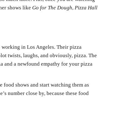
ther shows like
Go for The Dough
,
Pizza Hall
s working in Los Angeles. Their pizza
lot twists, laughs, and obviously, pizza. The
izza and a newfound empathy for your pizza
se food shows and start watching them as
’s number close by, because these food