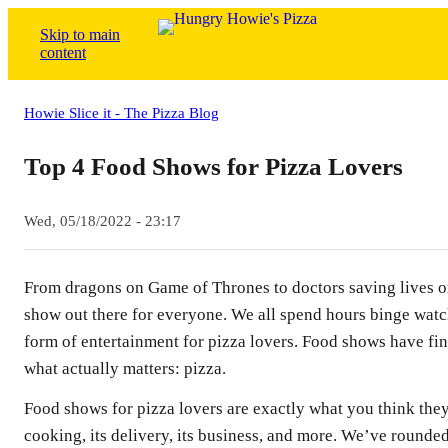
Skip to main
content
Howie Slice it - The Pizza Blog
Top 4 Food Shows for Pizza Lovers
Wed, 05/18/2022 - 23:17
From dragons on Game of Thrones to doctors saving lives o
show out there for everyone. We all spend hours binge watc
form of entertainment for pizza lovers. Food shows have fi
what actually matters: pizza.
Food shows for pizza lovers are exactly what you think they 
cooking, its delivery, its business, and more. We’ve rounde