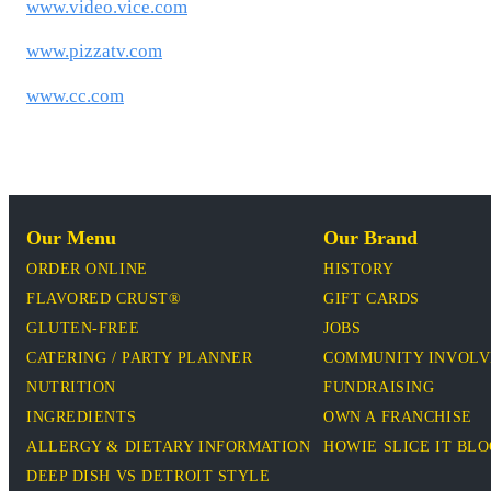
www.video.vice.com
www.pizzatv.com
www.cc.com
Our Menu
Our Brand
ORDER ONLINE
HISTORY
FLAVORED CRUST®
GIFT CARDS
GLUTEN-FREE
JOBS
CATERING / PARTY PLANNER
COMMUNITY INVOL
NUTRITION
FUNDRAISING
INGREDIENTS
OWN A FRANCHISE
ALLERGY & DIETARY INFORMATION
HOWIE SLICE IT BL
DEEP DISH VS DETROIT STYLE