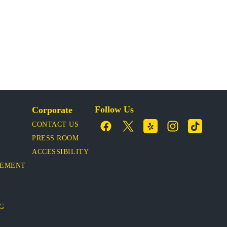
Follow Us
Corporate
CONTACT US
PRESS ROOM
ACCESSIBILITY
VEMENT
OG