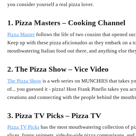
you consider yourself a real pizza lover.
1. Pizza Masters – Cooking Channel
Pizza Master
follows the life of two cousins that opened su
Keep up with these pizza aficionados as they embark on a to
mouthwatering Italian food out there, and anything else they
2. The Pizza Show – Vice Video
The Pizza Show
is a web series on MUNCHIES that takes you
of... you guessed it - pizza! Host Frank Pinello takes you ac
creations and connecting with the people behind the mouthw
3. Pizza TV Picks – Pizza TV
Pizza TV Picks
has the most mouthwatering collection of pi
slices, funny snippets, side-by-side pizza comparisons, an