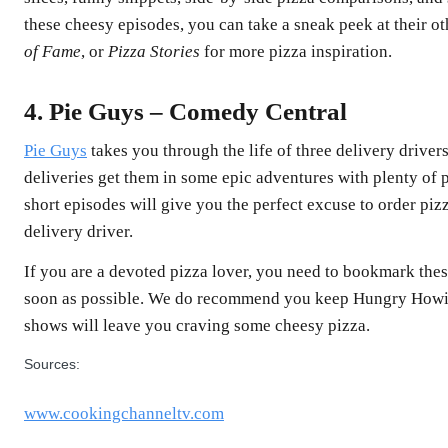
these cheesy episodes, you can take a sneak peek at their o
of Fame
, or
Pizza Stories
for more pizza inspiration.
4. Pie Guys – Comedy Central
Pie Guys
takes you through the life of three delivery driver
deliveries get them in some epic adventures with plenty of p
short episodes will give you the perfect excuse to order p
delivery driver.
If you are a devoted pizza lover, you need to bookmark the
soon as possible. We do recommend you keep Hungry Howie
shows will leave you craving some cheesy pizza.
Sources:
www.cookingchanneltv.com