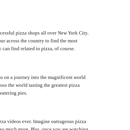
ccessful pizza shops all over New York City.
ur across the country to find the most
 can find related to pizza, of course.
 on a journey into the magnificent world
ross the world tasting the greatest pizza
atering pies.
zza videos ever. Imagine outrageous pizza
d so much more. Plus, once you are watching