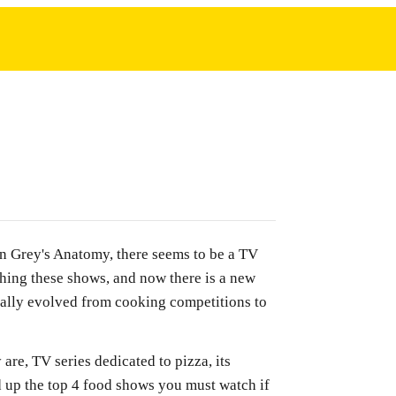
n Grey's Anatomy, there seems to be a TV
hing these shows, and now there is a new
nally evolved from cooking competitions to
are, TV series dedicated to pizza, its
d up the top 4 food shows you must watch if