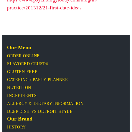
practice/201312/21-first-date-ideas
Our Menu
ORDER ONLINE
FLAVORED CRUST®
GLUTEN-FREE
CATERING / PARTY PLANNER
NUTRITION
INGREDIENTS
ALLERGY & DIETARY INFORMATION
DEEP DISH VS DETROIT STYLE
Our Brand
HISTORY