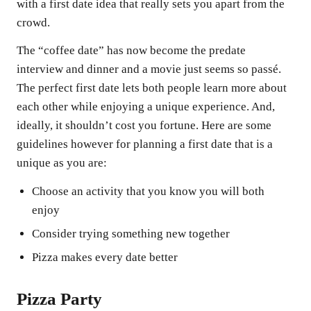
with a first date idea that really sets you apart from the
crowd.
The “coffee date” has now become the predate
interview and dinner and a movie just seems so passé.
The perfect first date lets both people learn more about
each other while enjoying a unique experience. And,
ideally, it shouldn’t cost you fortune. Here are some
guidelines however for planning a first date that is a
unique as you are:
Choose an activity that you know you will both
enjoy
Consider trying something new together
Pizza makes every date better
Pizza Party