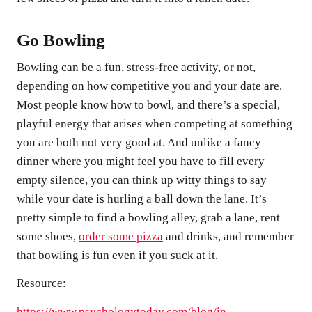
Go Bowling
Bowling can be a fun, stress-free activity, or not,
depending on how competitive you and your date are.
Most people know how to bowl, and there’s a special,
playful energy that arises when competing at something
you are both not very good at. And unlike a fancy
dinner where you might feel you have to fill every
empty silence, you can think up witty things to say
while your date is hurling a ball down the lane. It’s
pretty simple to find a bowling alley, grab a lane, rent
some shoes,
order some pizza
and drinks, and remember
that bowling is fun even if you suck at it.
Resource:
https://www.psychologytoday.com/blog/in-