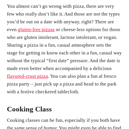
You almost can’t go wrong with pizza, there are very
few who really don’t like it. And those are not the types
you’d be out on a date with anyway, right? There are
even
gluten-free pizzas
or cheese-less options for those
who are gluten intolerant, lactose intolerant, or vegan.
Sharing a pizza in a fun, casual atmosphere sets the
stage for getting to know each other in a fun, casual way
without the typical “first date” pressure. And the date is
made even better when accompanied by a delicious
flavored-crust pizza
. You can also plan a fun al fresco
pizza party – just pick up a pizza and head to the park
with a festive checkered tablecloth.
Cooking Class
Cooking classes can be fun, especially if you both have
the same sense of humor. You might even be able to find