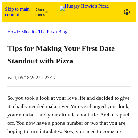
Skip to main
Open
content
menu
Howie Slice it - The Pizza Blog
Tips for Making Your First Date
Standout with Pizza
Wed, 05/18/2022 - 23:17
So, you took a look at your love life and decided to give
it a badly needed make over. You’ve changed your look,
your mindset, and your attitude about life. And, it’s paid
off. You now have a phone number or two that you are
hoping to turn into dates. Now, you need to come up