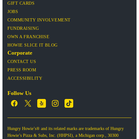
GIFT CARDS
JOBS
COMMUNITY INVOLVEMENT
FUNDRAISING
OWN A FRANCHISE
HOWIE SLICE IT BLOG
Corporate
CONTACT US
PRESS ROOM
ACCESSIBILITY
Follow Us
Hungry Howie’s® and its related marks are trademarks of Hungry
Howie’s Pizza & Subs, Inc. (HHPSI), a Michigan corp., 30300