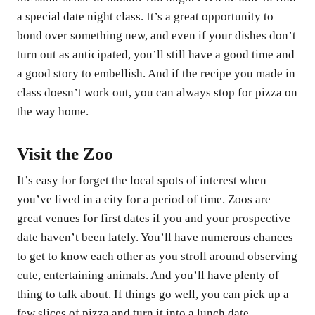
a special date night class. It’s a great opportunity to
bond over something new, and even if your dishes don’t
turn out as anticipated, you’ll still have a good time and
a good story to embellish. And if the recipe you made in
class doesn’t work out, you can always stop for pizza on
the way home.
Visit the Zoo
It’s easy for forget the local spots of interest when
you’ve lived in a city for a period of time. Zoos are
great venues for first dates if you and your prospective
date haven’t been lately. You’ll have numerous chances
to get to know each other as you stroll around observing
cute, entertaining animals. And you’ll have plenty of
thing to talk about. If things go well, you can pick up a
few slices of pizza and turn it into a lunch date.