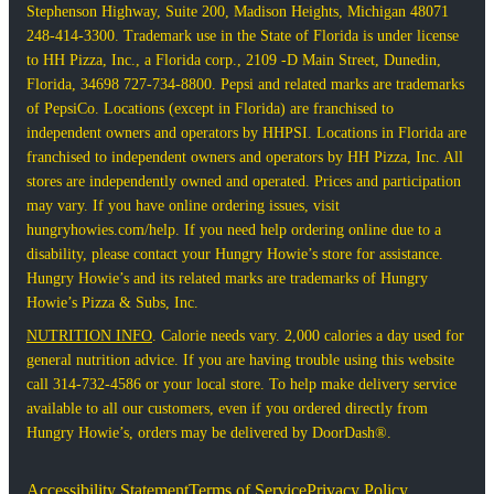
Stephenson Highway, Suite 200, Madison Heights, Michigan 48071
248-414-3300. Trademark use in the State of Florida is under license
to HH Pizza, Inc., a Florida corp., 2109 -D Main Street, Dunedin,
Florida, 34698 727-734-8800. Pepsi and related marks are trademarks
of PepsiCo. Locations (except in Florida) are franchised to
independent owners and operators by HHPSI. Locations in Florida are
franchised to independent owners and operators by HH Pizza, Inc. All
stores are independently owned and operated. Prices and participation
may vary. If you have online ordering issues, visit
hungryhowies.com/help. If you need help ordering online due to a
disability, please contact your Hungry Howie’s store for assistance.
Hungry Howie’s and its related marks are trademarks of Hungry
Howie’s Pizza & Subs, Inc.
NUTRITION INFO
. Calorie needs vary. 2,000 calories a day used for
general nutrition advice. If you are having trouble using this website
call 314-732-4586 or your local store. To help make delivery service
available to all our customers, even if you ordered directly from
Hungry Howie’s, orders may be delivered by DoorDash®.
Accessibility Statement
Terms of Service
Privacy Policy