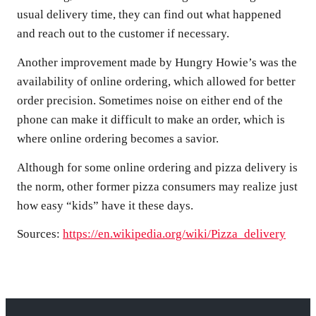
usual delivery time, they can find out what happened
and reach out to the customer if necessary.
Another improvement made by Hungry Howie’s was the
availability of online ordering, which allowed for better
order precision. Sometimes noise on either end of the
phone can make it difficult to make an order, which is
where online ordering becomes a savior.
Although for some online ordering and pizza delivery is
the norm, other former pizza consumers may realize just
how easy “kids” have it these days.
Sources:
https://en.wikipedia.org/wiki/Pizza_delivery