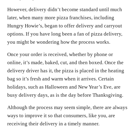
However, delivery didn’t become standard until much
later, when many more pizza franchises, including
Hungry Howie’s, began to offer delivery and carryout
options. If you have long been a fan of pizza delivery,
you might be wondering how the process works.
Once your order is received, whether by phone or
online, it’s made, baked, cut, and then boxed. Once the
delivery driver has it, the pizza is placed in the heating
bag so it’s fresh and warm when it arrives. Certain
holidays, such as Halloween and New Year’s Eve, are
busy delivery days, as is the day before Thanksgiving.
Although the process may seem simple, there are always
ways to improve it so that consumers, like you, are
receiving their delivery in a timely manner.