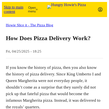
Skip to main
Open
content
menu
Howie Slice it - The Pizza Blog
How Does Pizza Delivery Work?
Fri, 04/25/2025 - 18:25
If you know the history of pizza, then you also know
the history of pizza delivery. Since King Umberto I and
Queen Margherita were not everyday people, it
shouldn’t come as a surprise that they surely did not
pick up that fateful pizza that would become the
infamous Margherita pizza. Instead, it was delivered to
the royals’ quarters.