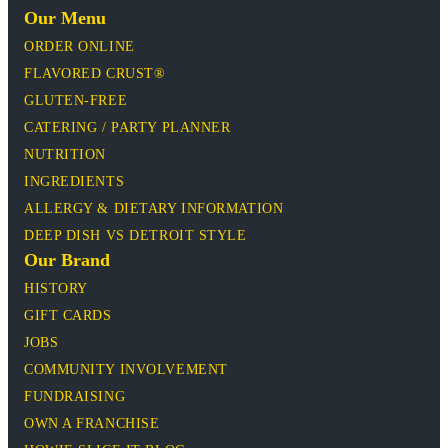
Our Menu
ORDER ONLINE
FLAVORED CRUST®
GLUTEN-FREE
CATERING / PARTY PLANNER
NUTRITION
INGREDIENTS
ALLERGY & DIETARY INFORMATION
DEEP DISH VS DETROIT STYLE
Our Brand
HISTORY
GIFT CARDS
JOBS
COMMUNITY INVOLVEMENT
FUNDRAISING
OWN A FRANCHISE