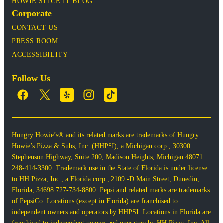
HOWIE SLICE IT BLOG
Corporate
CONTACT US
PRESS ROOM
ACCESSIBILITY
Follow Us
Hungry Howie’s® and its related marks are trademarks of Hungry
Howie’s Pizza & Subs, Inc. (HHPSI), a Michigan corp., 30300
Stephenson Highway, Suite 200, Madison Heights, Michigan 48071
248-414-3300
. Trademark use in the State of Florida is under license
to HH Pizza, Inc., a Florida corp., 2109 -D Main Street, Dunedin,
Florida, 34698
727-734-8800
. Pepsi and related marks are trademarks
of PepsiCo. Locations (except in Florida) are franchised to
independent owners and operators by HHPSI. Locations in Florida are
franchised to independent owners and operators by HH Pizza, Inc. All