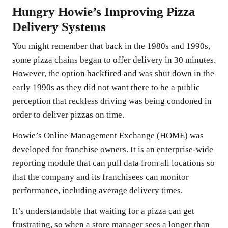
Hungry Howie’s Improving Pizza
Delivery Systems
You might remember that back in the 1980s and 1990s,
some pizza chains began to offer delivery in 30 minutes.
However, the option backfired and was shut down in the
early 1990s as they did not want there to be a public
perception that reckless driving was being condoned in
order to deliver pizzas on time.
Howie’s Online Management Exchange (HOME) was
developed for franchise owners. It is an enterprise-wide
reporting module that can pull data from all locations so
that the company and its franchisees can monitor
performance, including average delivery times.
It’s understandable that waiting for a pizza can get
frustrating, so when a store manager sees a longer than