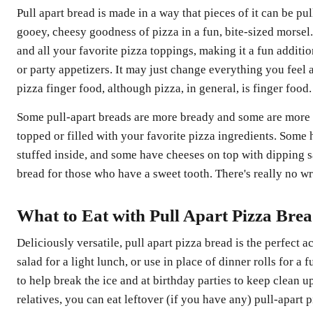
Pull apart bread is made in a way that pieces of it can be pul
gooey, cheesy goodness of pizza in a fun, bite-sized morsel.
and all your favorite pizza toppings, making it a fun addit
or party appetizers. It may just change everything you feel ab
pizza finger food, although pizza, in general, is finger food.
Some pull-apart breads are more bready and some are more 
topped or filled with your favorite pizza ingredients. Some
stuffed inside, and some have cheeses on top with dipping s
bread for those who have a sweet tooth. There's really no wr
What to Eat with Pull Apart Pizza Bre
Deliciously versatile, pull apart pizza bread is the perfect
salad for a light lunch, or use in place of dinner rolls for a 
to help break the ice and at birthday parties to keep clean u
relatives, you can eat leftover (if you have any) pull-apart p