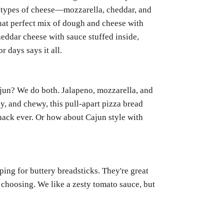
ee types of cheese—mozzarella, cheddar, and
at perfect mix of dough and cheese with
heddar cheese with sauce stuffed inside,
r days says it all.
jun? We do both. Jalapeno, mozzarella, and
ey, and chewy, this pull-apart pizza bread
nack ever. Or how about Cajun style with
ing for buttery breadsticks. They're great
 choosing. We like a zesty tomato sauce, but