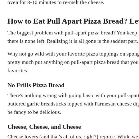
oven for 8-10 minutes to re-melt the cheese.
How to Eat Pull Apart Pizza Bread? Le
The biggest problem with pull-apart pizza bread? You keep
there is none left. Realizing it is all gone is the saddest part.
Why not go wild with your favorite pizza toppings on spong
pretty much put anything on pull-apart pizza bread that you
favorites.
No Frills Pizza Bread
There's nothing wrong with going basic with your pull-apart
buttered garlic breadsticks topped with Parmesan cheese dip
be fancy to be delicious.
Cheese, Cheese, and Cheese
Cheese lovers (and that's all of us, right?) rejoice. While we 