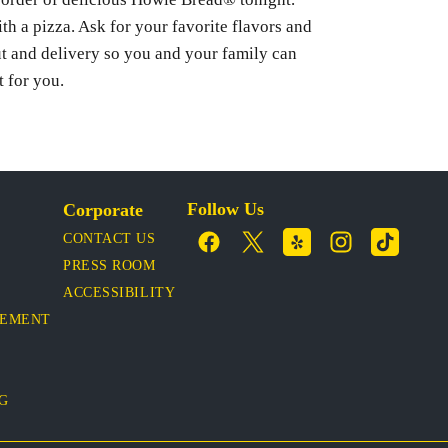
ith a pizza. Ask for your favorite flavors and
ut and delivery so you and your family can
t for you.
Follow Us
Corporate
CONTACT US
PRESS ROOM
ACCESSIBILITY
VEMENT
OG