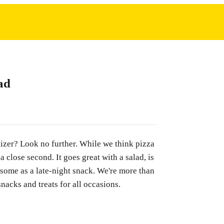
ad
tizer? Look no further. While we think pizza
 a close second. It goes great with a salad, is
 some as a late-night snack. We're more than
snacks and treats for all occasions.