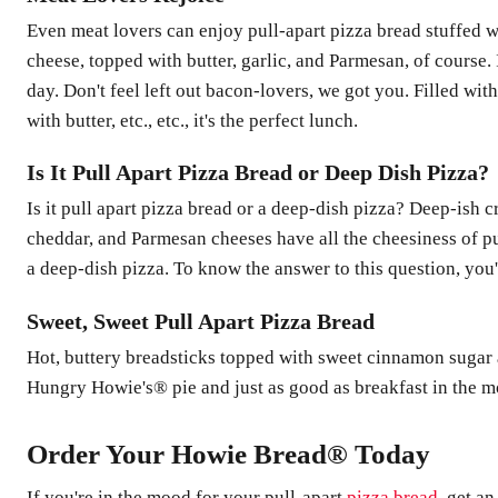
Even meat lovers can enjoy pull-apart pizza bread stuffed 
cheese, topped with butter, garlic, and Parmesan, of course. 
day. Don't feel left out bacon-lovers, we got you. Filled wi
with butter, etc., etc., it's the perfect lunch.
Is It Pull Apart Pizza Bread or Deep Dish Pizza?
Is it pull apart pizza bread or a deep-dish pizza? Deep-ish 
cheddar, and Parmesan cheeses have all the cheesiness of pu
a deep-dish pizza. To know the answer to this question, you'll
Sweet, Sweet Pull Apart Pizza Bread
Hot, buttery breadsticks topped with sweet cinnamon sugar an
Hungry Howie's® pie and just as good as breakfast in th
Order Your Howie Bread® Today
If you're in the mood for your pull-apart
pizza bread
, get a