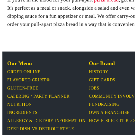
It's perfect as a meal or snack, alongside a salad and even w
dipping sauce for a fun appetizer or meal. We offer carry-o
order your pull-apart pizza bread in a way that is convenien
Our Menu
Our Brand
ORDER ONLINE
HISTORY
FLAVORED CRUST®
GIFT CARDS
GLUTEN-FREE
JOBS
CATERING / PARTY PLANNER
COMMUNITY INVOL
NUTRITION
FUNDRAISING
INGREDIENTS
OWN A FRANCHISE
ALLERGY & DIETARY INFORMATION
HOWIE SLICE IT BL
DEEP DISH VS DETROIT STYLE