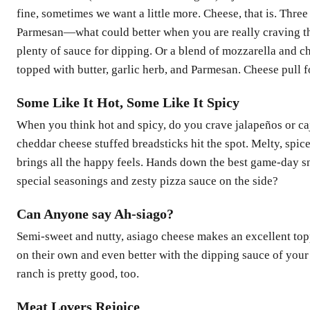
fine, sometimes we want a little more. Cheese, that is. Thr
Parmesan—what could better when you are really craving th
plenty of sauce for dipping. Or a blend of mozzarella and c
topped with butter, garlic herb, and Parmesan. Cheese pull fo
Some Like It Hot, Some Like It Spicy
When you think hot and spicy, do you crave jalapeños or ca
cheddar cheese stuffed breadsticks hit the spot. Melty, spic
brings all the happy feels. Hands down the best game-day s
special seasonings and zesty pizza sauce on the side?
Can Anyone say Ah-siago?
Semi-sweet and nutty, asiago cheese makes an excellent topp
on their own and even better with the dipping sauce of your
ranch is pretty good, too.
Meat Lovers Rejoice