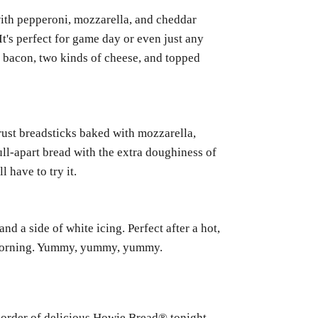
with pepperoni, mozzarella, and cheddar
It's perfect for game day or even just any
th bacon, two kinds of cheese, and topped
crust breadsticks baked with mozzarella,
ll-apart bread with the extra doughiness of
 have to try it.
d a side of white icing. Perfect after a hot,
e morning. Yummy, yummy, yummy.
n order of delicious Howie Bread® tonight.