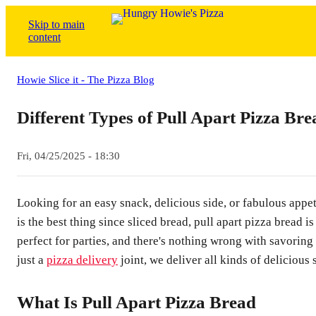
Skip to main
content
Howie Slice it - The Pizza Blog
Different Types of Pull Apart Pizza Bre
Fri, 04/25/2025 - 18:30
Looking for an easy snack, delicious side, or fabulous appe
is the best thing since sliced bread, pull apart pizza bread is
perfect for parties, and there's nothing wrong with savoring
just a
pizza delivery
joint, we deliver all kinds of delicious 
What Is Pull Apart Pizza Bread