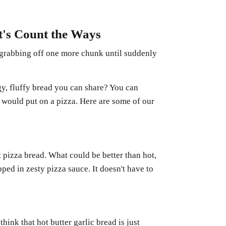
t's Count the Ways
 grabbing off one more chunk until suddenly
y, fluffy bread you can share? You can
 would put on a pizza. Here are some of our
 pizza bread. What could be better than hot,
ped in zesty pizza sauce. It doesn't have to
think that hot butter garlic bread is just