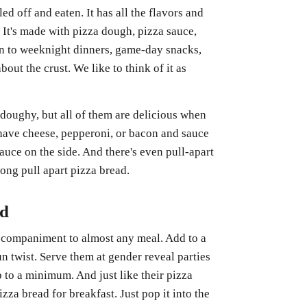
led off and eaten. It has all the flavors and
 It's made with pizza dough, pizza sauce,
ion to weeknight dinners, game-day snacks,
out the crust. We like to think of it as
doughy, but all of them are delicious when
 have cheese, pepperoni, or bacon and sauce
auce on the side. And there's even pull-apart
ong pull apart pizza bread.
ad
 accompaniment to almost any meal. Add to a
fun twist. Serve them at gender reveal parties
p to a minimum. And just like their pizza
izza bread for breakfast. Just pop it into the