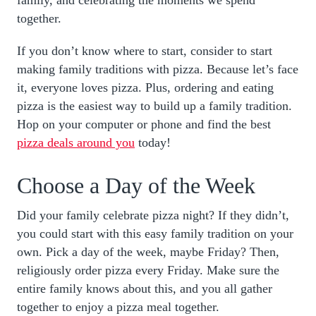
together.
If you don’t know where to start, consider to start
making family traditions with pizza. Because let’s face
it, everyone loves pizza. Plus, ordering and eating
pizza is the easiest way to build up a family tradition.
Hop on your computer or phone and find the best
pizza deals around you
today!
Choose a Day of the Week
Did your family celebrate pizza night? If they didn’t,
you could start with this easy family tradition on your
own. Pick a day of the week, maybe Friday? Then,
religiously order pizza every Friday. Make sure the
entire family knows about this, and you all gather
together to enjoy a pizza meal together.