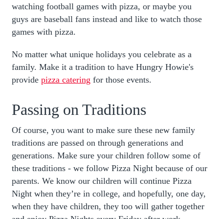
watching football games with pizza, or maybe you
guys are baseball fans instead and like to watch those
games with pizza.
No matter what unique holidays you celebrate as a
family. Make it a tradition to have Hungry Howie's
provide
pizza catering
for those events.
Passing on Traditions
Of course, you want to make sure these new family
traditions are passed on through generations and
generations. Make sure your children follow some of
these traditions - we follow Pizza Night because of our
parents. We know our children will continue Pizza
Night when they’re in college, and hopefully, one day,
when they have children, they too will gather together
and enjoy Pizza Nights every Friday after work.