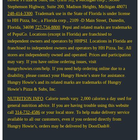
Stephenson Highway, Suite 200, Madison Heights, Michigan 48071
248-414-3300
. Trademark use in the State of Florida is under license
to HH Pizza, Inc., a Florida corp., 2109 -D Main Street, Dunedin,
Florida, 34698
727-734-8800
. Pepsi and related marks are trademarks
of PepsiCo. Locations (except in Florida) are franchised to
independent owners and operators by HHPSI. Locations in Florida are
franchised to independent owners and operators by HH Pizza, Inc. All
stores are independently owned and operated. Prices and participation
may vary. If you have online ordering issues, visit
hungryhowies.com/help. If you need help ordering online due to a
disability, please contact your Hungry Howie’s store for assistance.
Hungry Howie’s and its related marks are trademarks of Hungry
Howie’s Pizza & Subs, Inc.
NUTRITION INFO
. Calorie needs vary. 2,000 calories a day used for
general nutrition advice. If you are having trouble using this website
call
314-732-4586
or your local store. To help make delivery service
available to all our customers, even if you ordered directly from
Hungry Howie’s, orders may be delivered by DoorDash®.