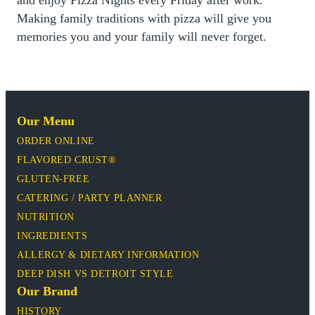
Making family traditions with pizza will give you
memories you and your family will never forget.
Our Menu
ORDER ONLINE
FLAVORED CRUST®
GLUTEN-FREE
CATERING / PARTY PLANNER
NUTRITION
INGREDIENTS
ALLERGY & DIETARY INFORMATION
DEEP DISH VS DETROIT STYLE
Our Brand
HISTORY