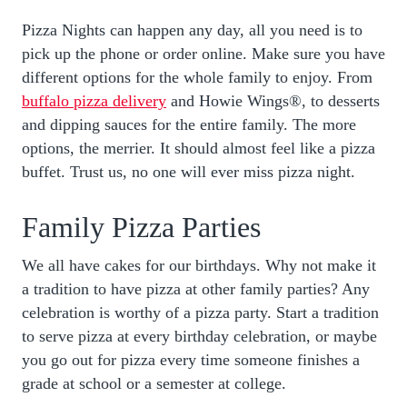
Pizza Nights can happen any day, all you need is to
pick up the phone or order online. Make sure you have
different options for the whole family to enjoy. From
buffalo pizza delivery
and Howie Wings®, to desserts
and dipping sauces for the entire family. The more
options, the merrier. It should almost feel like a pizza
buffet. Trust us, no one will ever miss pizza night.
Family Pizza Parties
We all have cakes for our birthdays. Why not make it
a tradition to have pizza at other family parties? Any
celebration is worthy of a pizza party. Start a tradition
to serve pizza at every birthday celebration, or maybe
you go out for pizza every time someone finishes a
grade at school or a semester at college.