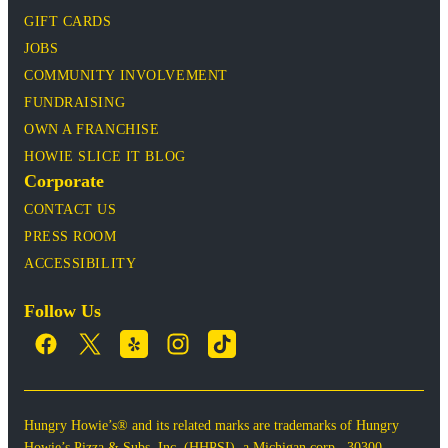
GIFT CARDS
JOBS
COMMUNITY INVOLVEMENT
FUNDRAISING
OWN A FRANCHISE
HOWIE SLICE IT BLOG
Corporate
CONTACT US
PRESS ROOM
ACCESSIBILITY
Follow Us
Hungry Howie’s® and its related marks are trademarks of Hungry
Howie’s Pizza & Subs, Inc. (HHPSI), a Michigan corp., 30300