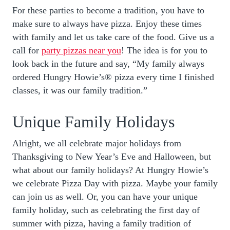
For these parties to become a tradition, you have to
make sure to always have pizza. Enjoy these times
with family and let us take care of the food. Give us a
call for
party pizzas near you
! The idea is for you to
look back in the future and say, “My family always
ordered Hungry Howie’s® pizza every time I finished
classes, it was our family tradition.”
Unique Family Holidays
Alright, we all celebrate major holidays from
Thanksgiving to New Year’s Eve and Halloween, but
what about our family holidays? At Hungry Howie’s
we celebrate Pizza Day with pizza. Maybe your family
can join us as well. Or, you can have your unique
family holiday, such as celebrating the first day of
summer with pizza, having a family tradition of