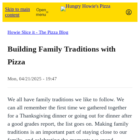
Skip to main
Open
content
menu
Howie Slice it - The Pizza Blog
Building Family Traditions with
Pizza
Mon, 04/21/2025 - 19:47
We all have family traditions we like to follow. We
can all remember the first time we gathered together
for a Thanksgiving dinner or going out for dinner after
a good grades report, the list goes on. Making family
traditions is an important part of staying close to our
family, and celebrating the moments we spend