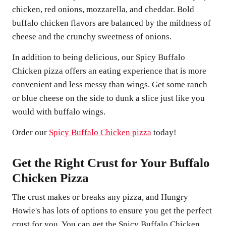
chicken, red onions, mozzarella, and cheddar. Bold
buffalo chicken flavors are balanced by the mildness of
cheese and the crunchy sweetness of onions.
In addition to being delicious, our Spicy Buffalo
Chicken pizza offers an eating experience that is more
convenient and less messy than wings. Get some ranch
or blue cheese on the side to dunk a slice just like you
would with buffalo wings.
Order our
Spicy Buffalo Chicken pizza
today!
Get the Right Crust for Your Buffalo
Chicken Pizza
The crust makes or breaks any pizza, and Hungry
Howie's has lots of options to ensure you get the perfect
crust for you. You can get the Spicy Buffalo Chicken