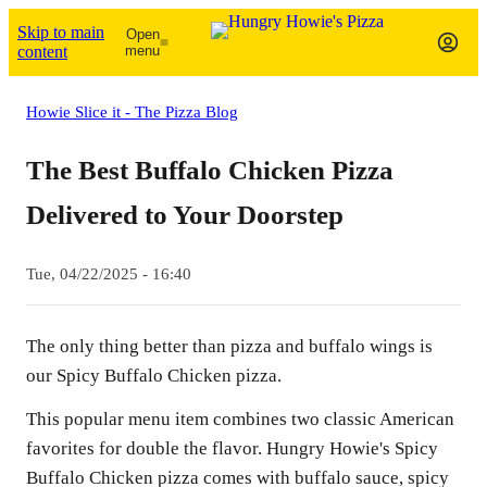
Skip to main
Open
content
menu
Howie Slice it - The Pizza Blog
The Best Buffalo Chicken Pizza
Delivered to Your Doorstep
Tue, 04/22/2025 - 16:40
The only thing better than pizza and buffalo wings is
our Spicy Buffalo Chicken pizza.
This popular menu item combines two classic American
favorites for double the flavor. Hungry Howie's Spicy
Buffalo Chicken pizza comes with buffalo sauce, spicy