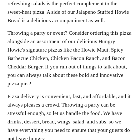
refreshing salads is the perfect complement to the
sweet-heat pizza. A side of our Jalapeno Stuffed Howie
Bread is a delicious accompaniment as well.
Throwing a party or event? Consider ordering this pizza
alongside an assortment of our delicious Hungry
Howie's signature pizzas like the Howie Maui, Spicy
Barbecue Chicken, Chicken Bacon Ranch, and Bacon
Cheddar Burger. If you run out of things to talk about,
you can always talk about these bold and innovative
pizza pies!
Pizza delivery is convenient, fast, and affordable, and it
always pleases a crowd. Throwing a party can be
stressful enough, so let us handle the food. We have
drinks, dessert, bread, wings, salad, and subs, so we
have everything you need to ensure that your guests do
not leave hungry.