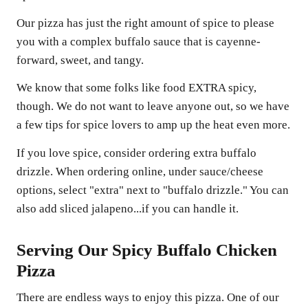
Our pizza has just the right amount of spice to please
you with a complex buffalo sauce that is cayenne-
forward, sweet, and tangy.
We know that some folks like food EXTRA spicy,
though. We do not want to leave anyone out, so we have
a few tips for spice lovers to amp up the heat even more.
If you love spice, consider ordering extra buffalo
drizzle. When ordering online, under sauce/cheese
options, select "extra" next to "buffalo drizzle." You can
also add sliced jalapeno...if you can handle it.
Serving Our Spicy Buffalo Chicken
Pizza
There are endless ways to enjoy this pizza. One of our