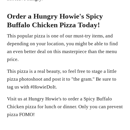
Order a Hungry Howie's Spicy
Buffalo Chicken Pizza Today!
This popular pizza is one of our must-try items, and
depending on your location, you might be able to find
an even better deal on this masterpiece than the menu
price.
This pizza is a real beauty, so feel free to stage a little
pizza photoshoot and post it to "the gram." Be sure to
tag us with #HowieDoIt.
Visit us at Hungry Howie's to order a Spicy Buffalo
Chicken pizza for lunch or dinner. Only you can prevent
pizza FOMO!