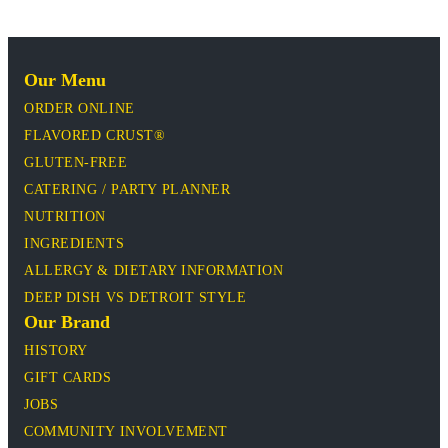
Our Menu
ORDER ONLINE
FLAVORED CRUST®
GLUTEN-FREE
CATERING / PARTY PLANNER
NUTRITION
INGREDIENTS
ALLERGY & DIETARY INFORMATION
DEEP DISH VS DETROIT STYLE
Our Brand
HISTORY
GIFT CARDS
JOBS
COMMUNITY INVOLVEMENT