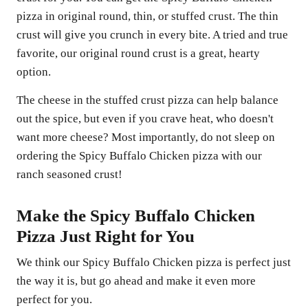
pizza in original round, thin, or stuffed crust. The thin
crust will give you crunch in every bite. A tried and true
favorite, our original round crust is a great, hearty
option.
The cheese in the stuffed crust pizza can help balance
out the spice, but even if you crave heat, who doesn't
want more cheese? Most importantly, do not sleep on
ordering the Spicy Buffalo Chicken pizza with our
ranch seasoned crust!
Make the Spicy Buffalo Chicken
Pizza Just Right for You
We think our Spicy Buffalo Chicken pizza is perfect just
the way it is, but go ahead and make it even more
perfect for you.