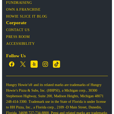
FUNDRAISING
OWN A FRANCHISE
HOWIE SLICE IT BLOG
Corporate
CONTACT US
PRESS ROOM
ACCESSIBILITY
Follow Us
Hungry Howie’s® and its related marks are trademarks of Hungry
Howie’s Pizza & Subs, Inc. (HHPSI), a Michigan corp., 30300
Stephenson Highway, Suite 200, Madison Heights, Michigan 48071
248-414-3300. Trademark use in the State of Florida is under license
to HH Pizza, Inc., a Florida corp., 2109 -D Main Street, Dunedin,
Florida, 34698 727-734-8800. Pepsi and related marks are trademarks