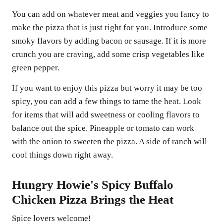
You can add on whatever meat and veggies you fancy to
make the pizza that is just right for you. Introduce some
smoky flavors by adding bacon or sausage. If it is more
crunch you are craving, add some crisp vegetables like
green pepper.
If you want to enjoy this pizza but worry it may be too
spicy, you can add a few things to tame the heat. Look
for items that will add sweetness or cooling flavors to
balance out the spice. Pineapple or tomato can work
with the onion to sweeten the pizza. A side of ranch will
cool things down right away.
Hungry Howie's Spicy Buffalo
Chicken Pizza Brings the Heat
Spice lovers welcome!