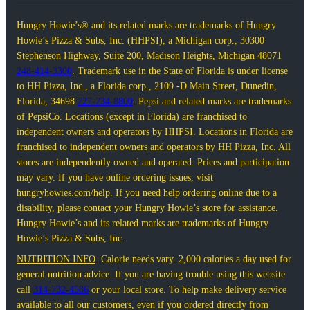
Hungry Howie’s® and its related marks are trademarks of Hungry
Howie’s Pizza & Subs, Inc. (HHPSI), a Michigan corp., 30300
Stephenson Highway, Suite 200, Madison Heights, Michigan 48071
248-414-3300
. Trademark use in the State of Florida is under license
to HH Pizza, Inc., a Florida corp., 2109 -D Main Street, Dunedin,
Florida, 34698
727-734-8800
. Pepsi and related marks are trademarks
of PepsiCo. Locations (except in Florida) are franchised to
independent owners and operators by HHPSI. Locations in Florida are
franchised to independent owners and operators by HH Pizza, Inc. All
stores are independently owned and operated. Prices and participation
may vary. If you have online ordering issues, visit
hungryhowies.com/help. If you need help ordering online due to a
disability, please contact your Hungry Howie’s store for assistance.
Hungry Howie’s and its related marks are trademarks of Hungry
Howie’s Pizza & Subs, Inc.
NUTRITION INFO
. Calorie needs vary. 2,000 calories a day used for
general nutrition advice. If you are having trouble using this website
call
314-732-4586
or your local store. To help make delivery service
available to all our customers, even if you ordered directly from