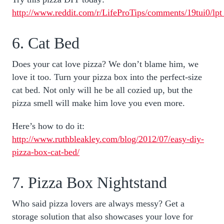
http://www.reddit.com/r/LifeProTips/comments/19tui0/lpt
6. Cat Bed
Does your cat love pizza? We don’t blame him, we
love it too. Turn your pizza box into the perfect-size
cat bed. Not only will he be all cozied up, but the
pizza smell will make him love you even more.
Here’s how to do it:
http://www.ruthbleakley.com/blog/2012/07/easy-diy-
pizza-box-cat-bed/
7. Pizza Box Nightstand
Who said pizza lovers are always messy? Get a
storage solution that also showcases your love for