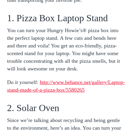
1. Pizza Box Laptop Stand
You can turn your Hungry Howie’s® pizza box into
the perfect laptop stand. A few cuts and bends here
and there and voila! You get an eco-friendly, pizza-
scented stand for your laptop. You might have some
trouble concentrating with all the pizza smells, but it
will look awesome on your desk.
Do it yourself:
http://www.behance.net/gallery/Laptop-
stand-made-of-a-pizza-box/5580265
2. Solar Oven
Since we’re talking about recycling and being gentle
to the environment, here’s an idea. You can turn your