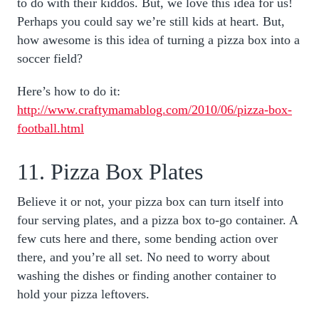
to do with their kiddos. But, we love this idea for us!
Perhaps you could say we’re still kids at heart. But,
how awesome is this idea of turning a pizza box into a
soccer field?
Here’s how to do it:
http://www.craftymamablog.com/2010/06/pizza-box-
football.html
11. Pizza Box Plates
Believe it or not, your pizza box can turn itself into
four serving plates, and a pizza box to-go container. A
few cuts here and there, some bending action over
there, and you’re all set. No need to worry about
washing the dishes or finding another container to
hold your pizza leftovers.