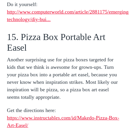
Do it yourself:
http://www.computerworld.com/article/2881175/emerging
technology/diy-bui...
15. Pizza Box Portable Art
Easel
Another surprising use for pizza boxes targeted for
kids that we think is awesome for grown-ups. Turn
your pizza box into a portable art easel, because you
never know when inspiration strikes. Most likely our
inspiration will be pizza, so a pizza box art easel
seems totally appropriate.
Get the directions here:
https://www.instructables.com/id/Makedo-Pizza-Box-
Art-Easel/