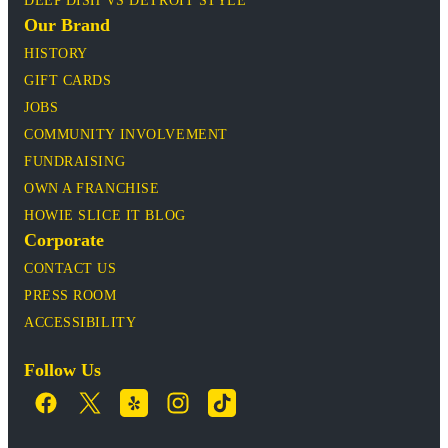
DEEP DISH VS DETROIT STYLE
Our Brand
HISTORY
GIFT CARDS
JOBS
COMMUNITY INVOLVEMENT
FUNDRAISING
OWN A FRANCHISE
HOWIE SLICE IT BLOG
Corporate
CONTACT US
PRESS ROOM
ACCESSIBILITY
Follow Us