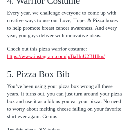
4. Warrior Costume
Every year, we challenge everyone to come up with
creative ways to use our Love, Hope, & Pizza boxes
to help promote breast cancer awareness. And every
year, you guys deliver with innovative ideas.
Check out this pizza warrior costume:
https://www.instagram.com/p/BaHnU2BHIkn/
5. Pizza Box Bib
You’ve been using your pizza box wrong all these
years. It turns out, you can just turn around your pizza
box and use it as a bib as you eat your pizza. No need
to worry about melting cheese falling on your favorite
shirt ever again. Genius!
Try this pizza DIY today: