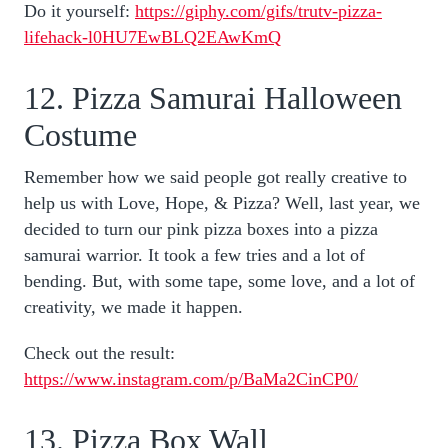
Do it yourself:
https://giphy.com/gifs/trutv-pizza-
lifehack-l0HU7EwBLQ2EAwKmQ
12. Pizza Samurai Halloween
Costume
Remember how we said people got really creative to
help us with Love, Hope, & Pizza? Well, last year, we
decided to turn our pink pizza boxes into a pizza
samurai warrior. It took a few tries and a lot of
bending. But, with some tape, some love, and a lot of
creativity, we made it happen.
Check out the result:
https://www.instagram.com/p/BaMa2CinCP0/
13. Pizza Box Wall