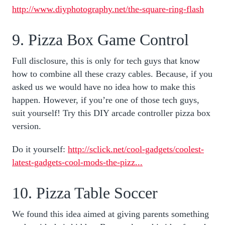
http://www.diyphotography.net/the-square-ring-flash
9. Pizza Box Game Control
Full disclosure, this is only for tech guys that know
how to combine all these crazy cables. Because, if you
asked us we would have no idea how to make this
happen. However, if you’re one of those tech guys,
suit yourself! Try this DIY arcade controller pizza box
version.
Do it yourself:
http://sclick.net/cool-gadgets/coolest-
latest-gadgets-cool-mods-the-pizz...
10. Pizza Table Soccer
We found this idea aimed at giving parents something