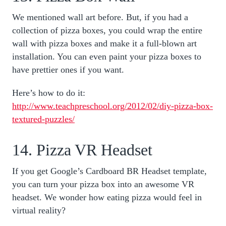
We mentioned wall art before. But, if you had a
collection of pizza boxes, you could wrap the entire
wall with pizza boxes and make it a full-blown art
installation. You can even paint your pizza boxes to
have prettier ones if you want.
Here’s how to do it:
http://www.teachpreschool.org/2012/02/diy-pizza-box-
textured-puzzles/
14. Pizza VR Headset
If you get Google’s Cardboard BR Headset template,
you can turn your pizza box into an awesome VR
headset. We wonder how eating pizza would feel in
virtual reality?