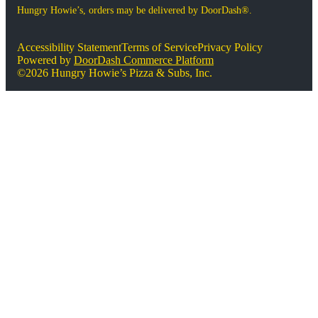
Hungry Howie’s, orders may be delivered by DoorDash®.
Accessibility Statement
Terms of Service
Privacy Policy
Powered by
DoorDash Commerce Platform
©2026 Hungry Howie’s Pizza & Subs, Inc.