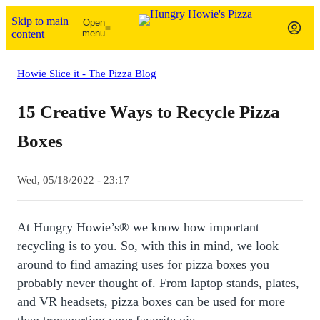
Skip to main
Open
content
menu
Howie Slice it - The Pizza Blog
15 Creative Ways to Recycle Pizza
Boxes
Wed, 05/18/2022 - 23:17
At Hungry Howie’s® we know how important
recycling is to you. So, with this in mind, we look
around to find amazing uses for pizza boxes you
probably never thought of. From laptop stands, plates,
and VR headsets, pizza boxes can be used for more
than transporting your favorite pie.