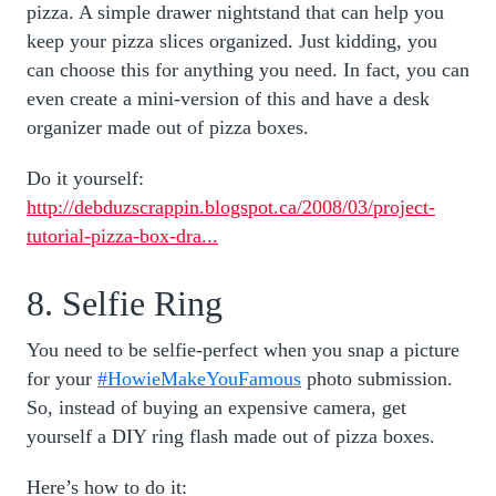
pizza. A simple drawer nightstand that can help you
keep your pizza slices organized. Just kidding, you
can choose this for anything you need. In fact, you can
even create a mini-version of this and have a desk
organizer made out of pizza boxes.
Do it yourself:
http://debduzscrappin.blogspot.ca/2008/03/project-
tutorial-pizza-box-dra...
8. Selfie Ring
You need to be selfie-perfect when you snap a picture
for your
#HowieMakeYouFamous
photo submission.
So, instead of buying an expensive camera, get
yourself a DIY ring flash made out of pizza boxes.
Here’s how to do it: