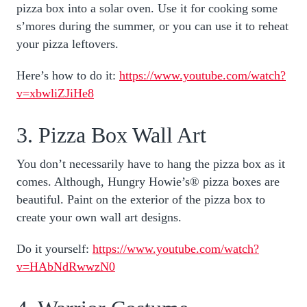
pizza box into a solar oven. Use it for cooking some
s’mores during the summer, or you can use it to reheat
your pizza leftovers.
Here’s how to do it:
https://www.youtube.com/watch?
v=xbwliZJiHe8
3. Pizza Box Wall Art
You don’t necessarily have to hang the pizza box as it
comes. Although, Hungry Howie’s® pizza boxes are
beautiful. Paint on the exterior of the pizza box to
create your own wall art designs.
Do it yourself:
https://www.youtube.com/watch?
v=HAbNdRwwzN0