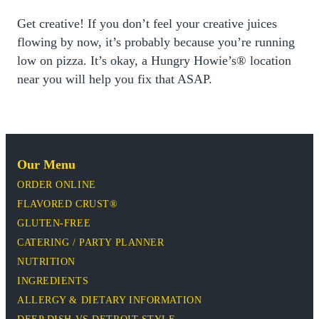
Get creative! If you don’t feel your creative juices
flowing by now, it’s probably because you’re running
low on pizza. It’s okay, a Hungry Howie’s® location
near you will help you fix that ASAP.
Our Menu
ORDER ONLINE
FLAVORED CRUST®
GLUTEN-FREE
CATERING / PARTY PLANNER
NUTRITION
INGREDIENTS
ALLERGY & DIETARY INFORMATION