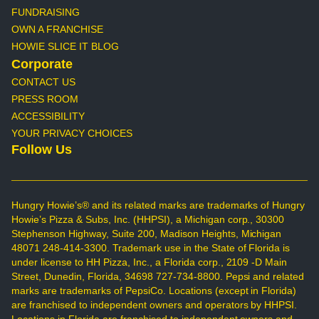
FUNDRAISING
OWN A FRANCHISE
HOWIE SLICE IT BLOG
Corporate
CONTACT US
PRESS ROOM
ACCESSIBILITY
YOUR PRIVACY CHOICES
Follow Us
Hungry Howie’s® and its related marks are trademarks of Hungry
Howie’s Pizza & Subs, Inc. (HHPSI), a Michigan corp., 30300
Stephenson Highway, Suite 200, Madison Heights, Michigan
48071 248-414-3300. Trademark use in the State of Florida is
under license to HH Pizza, Inc., a Florida corp., 2109 -D Main
Street, Dunedin, Florida, 34698 727-734-8800. Pepsi and related
marks are trademarks of PepsiCo. Locations (except in Florida)
are franchised to independent owners and operators by HHPSI.