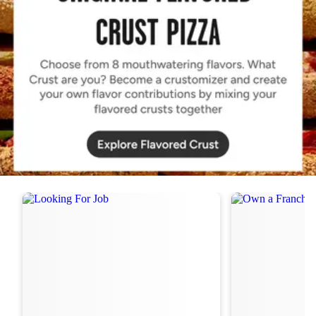
Order Now