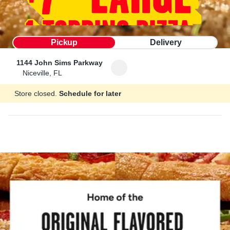
Pickup
Delivery
1144 John Sims Parkway
Niceville, FL
Store closed.
Schedule for later