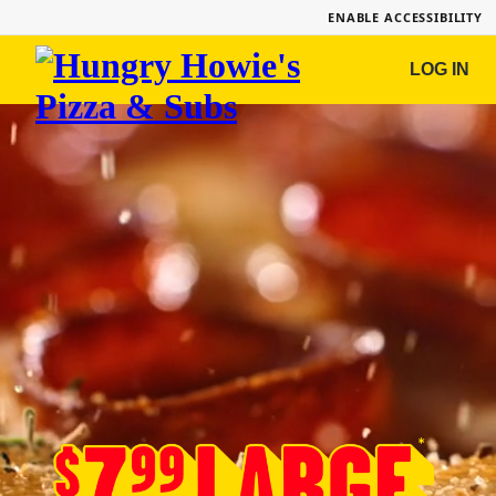
ENABLE ACCESSIBILITY
Hungry
LOG IN
Howie's
Pizza
&
Subs