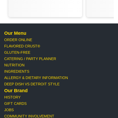
Our Menu
ORDER ONLINE
FLAVORED CRUST®
GLUTEN-FREE
CATERING / PARTY PLANNER
NUTRITION
INGREDIENTS
ALLERGY & DIETARY INFORMATION
DEEP DISH VS DETROIT STYLE
Our Brand
HISTORY
GIFT CARDS
JOBS
COMMUNITY INVOLVEMENT