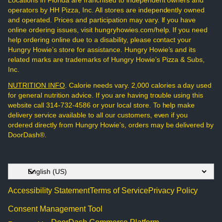
Locations in Florida are franchised to independent owners and
operators by HH Pizza, Inc. All stores are independently owned
and operated. Prices and participation may vary. If you have
online ordering issues, visit hungryhowies.com/help. If you need
help ordering online due to a disability, please contact your
Hungry Howie’s store for assistance. Hungry Howie’s and its
related marks are trademarks of Hungry Howie’s Pizza & Subs,
Inc.
NUTRITION INFO
. Calorie needs vary. 2,000 calories a day used
for general nutrition advice. If you are having trouble using this
website call 314-732-4586 or your local store. To help make
delivery service available to all our customers, even if you
ordered directly from Hungry Howie’s, orders may be delivered by
DoorDash®.
Accessibility Statement
Terms of Service
Privacy Policy
Consent Management Tool