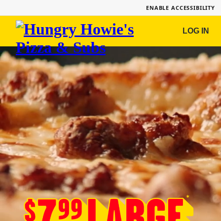
ENABLE ACCESSIBILITY
Hungry
LOG IN
Howie's
Pizza
&
Subs