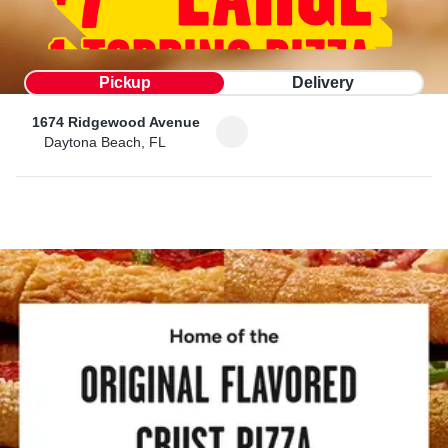
Pickup
Delivery
1674 Ridgewood Avenue
Daytona Beach, FL