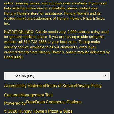
online ordering issues, visit hungryhowies.com/help. If you need
help ordering online due to a disability, please contact your
Hungry Howie’s store for assistance. Hungry Howie’s and its
related marks are trademarks of Hungry Howie’s Pizza & Subs,
Inc.
NUTRITION INFO
. Calorie needs vary. 2,000 calories a day used
for general nutrition advice. If you are having trouble using this
website call 314-732-4586 or your local store. To help make
delivery service available to all our customers, even if you
ordered directly from Hungry Howie’s, orders may be delivered by
DoorDash®.
Accessibility Statement
Terms of Service
Privacy Policy
Consent Management Tool
DoorDash Commerce Platform
Powered by
© 2026 Hungry Howie's Pizza & Subs