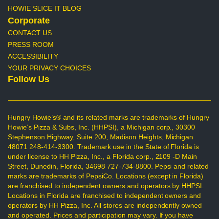
HOWIE SLICE IT BLOG
Corporate
CONTACT US
PRESS ROOM
ACCESSIBILITY
YOUR PRIVACY CHOICES
Follow Us
Hungry Howie’s® and its related marks are trademarks of Hungry
Howie’s Pizza & Subs, Inc. (HHPSI), a Michigan corp., 30300
Stephenson Highway, Suite 200, Madison Heights, Michigan
48071 248-414-3300. Trademark use in the State of Florida is
under license to HH Pizza, Inc., a Florida corp., 2109 -D Main
Street, Dunedin, Florida, 34698 727-734-8800. Pepsi and related
marks are trademarks of PepsiCo. Locations (except in Florida)
are franchised to independent owners and operators by HHPSI.
Locations in Florida are franchised to independent owners and
operators by HH Pizza, Inc. All stores are independently owned
and operated. Prices and participation may vary. If you have