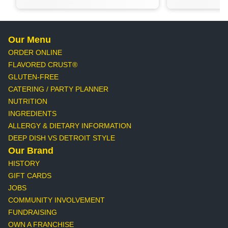
Our Menu
ORDER ONLINE
FLAVORED CRUST®
GLUTEN-FREE
CATERING / PARTY PLANNER
NUTRITION
INGREDIENTS
ALLERGY & DIETARY INFORMATION
DEEP DISH VS DETROIT STYLE
Our Brand
HISTORY
GIFT CARDS
JOBS
COMMUNITY INVOLVEMENT
FUNDRAISING
OWN A FRANCHISE