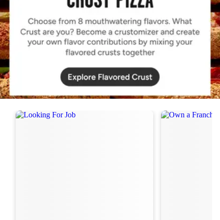
Order Now