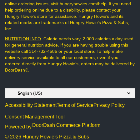
online ordering issues, visit hungryhowies.com/help. If you need
help ordering online due to a disability, please contact your
Hungry Howie’s store for assistance. Hungry Howie’s and its
related marks are trademarks of Hungry Howie’s Pizza & Subs,
Inc.
NUTRITION INFO
. Calorie needs vary. 2,000 calories a day used
for general nutrition advice. If you are having trouble using this
website call 314-732-4586 or your local store. To help make
delivery service available to all our customers, even if you
ordered directly from Hungry Howie’s, orders may be delivered by
DoorDash®.
Accessibility Statement
Terms of Service
Privacy Policy
Consent Management Tool
DoorDash Commerce Platform
Powered by
© 2026 Hungry Howie's Pizza & Subs