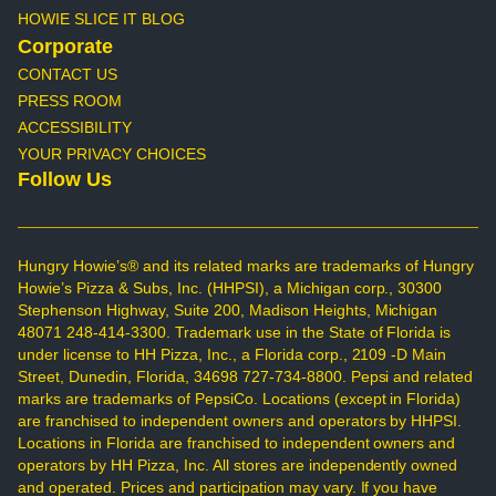
HOWIE SLICE IT BLOG
Corporate
CONTACT US
PRESS ROOM
ACCESSIBILITY
YOUR PRIVACY CHOICES
Follow Us
Hungry Howie’s® and its related marks are trademarks of Hungry
Howie’s Pizza & Subs, Inc. (HHPSI), a Michigan corp., 30300
Stephenson Highway, Suite 200, Madison Heights, Michigan
48071 248-414-3300. Trademark use in the State of Florida is
under license to HH Pizza, Inc., a Florida corp., 2109 -D Main
Street, Dunedin, Florida, 34698 727-734-8800. Pepsi and related
marks are trademarks of PepsiCo. Locations (except in Florida)
are franchised to independent owners and operators by HHPSI.
Locations in Florida are franchised to independent owners and
operators by HH Pizza, Inc. All stores are independently owned
and operated. Prices and participation may vary. If you have