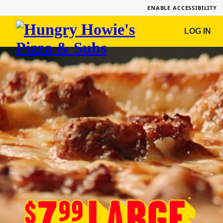
ENABLE ACCESSIBILITY
Hungry
LOG IN
Howie's
Pizza
&
Subs