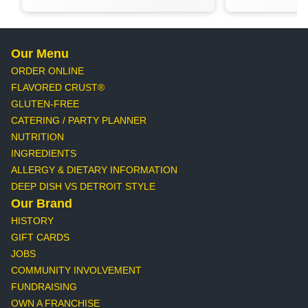
Our Menu
ORDER ONLINE
FLAVORED CRUST®
GLUTEN-FREE
CATERING / PARTY PLANNER
NUTRITION
INGREDIENTS
ALLERGY & DIETARY INFORMATION
DEEP DISH VS DETROIT STYLE
Our Brand
HISTORY
GIFT CARDS
JOBS
COMMUNITY INVOLVEMENT
FUNDRAISING
OWN A FRANCHISE