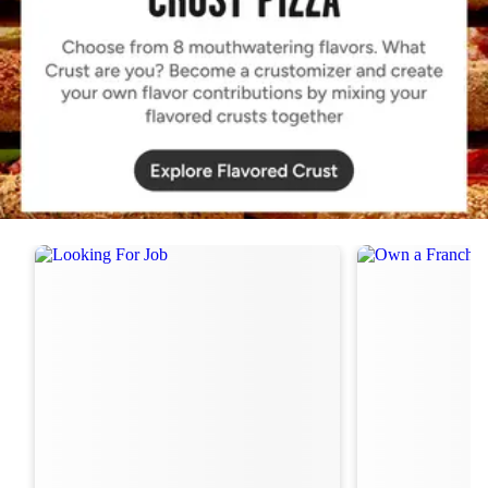
Order Now