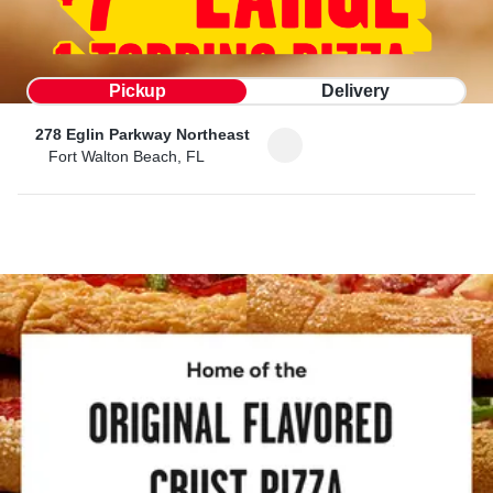
Pickup
Delivery
278 Eglin Parkway Northeast
Fort Walton Beach, FL