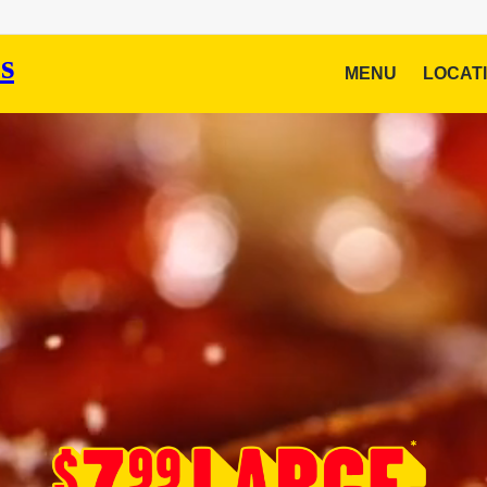
MENU
LOCAT