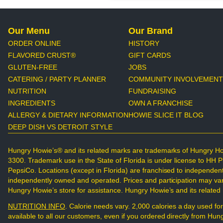
Our Menu
Our Brand
ORDER ONLINE
HISTORY
FLAVORED CRUST®
GIFT CARDS
GLUTEN-FREE
JOBS
CATERING / PARTY PLANNER
COMMUNITY INVOLVEMENT
NUTRITION
FUNDRAISING
INGREDIENTS
OWN A FRANCHISE
ALLERGY & DIETARY INFORMATION
HOWIE SLICE IT BLOG
DEEP DISH VS DETROIT STYLE
Hungry Howie’s® and its related marks are trademarks of Hungry Ho
3300. Trademark use in the State of Florida is under license to HH 
PepsiCo. Locations (except in Florida) are franchised to independen
independently owned and operated. Prices and participation may vary.
Hungry Howie’s store for assistance. Hungry Howie’s and its relate
NUTRITION INFO
. Calorie needs vary. 2,000 calories a day used for
available to all our customers, even if you ordered directly from H