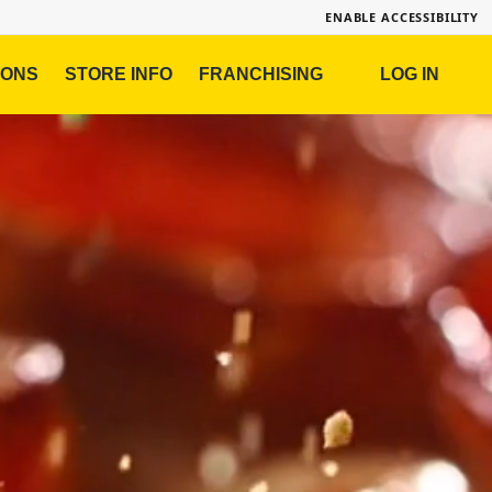
ENABLE ACCESSIBILITY
IONS
STORE INFO
FRANCHISING
LOG IN