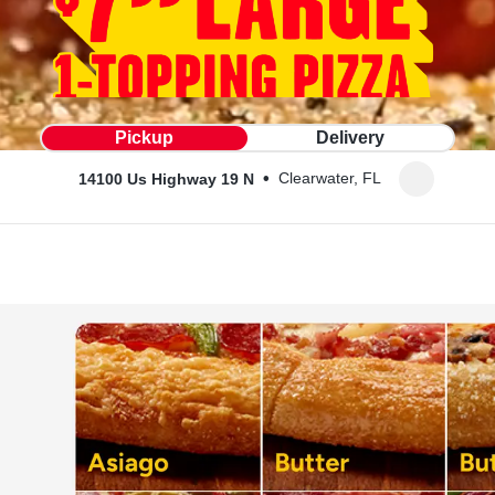
Pickup
Delivery
•
Clearwater, FL
14100 Us Highway 19 N