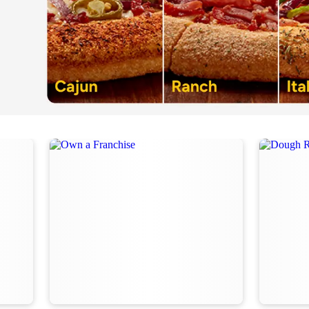
Order Now