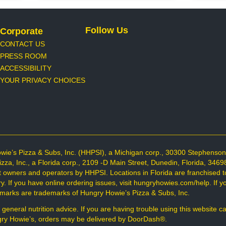
Follow Us
Corporate
CONTACT US
PRESS ROOM
ACCESSIBILITY
YOUR PRIVACY CHOICES
wie’s Pizza & Subs, Inc. (HHPSI), a Michigan corp., 30300 Stephenso
Pizza, Inc., a Florida corp., 2109 -D Main Street, Dunedin, Florida, 34
t owners and operators by HHPSI. Locations in Florida are franchised t
 If you have online ordering issues, visit hungryhowies.com/help. If you
d marks are trademarks of Hungry Howie’s Pizza & Subs, Inc.
 general nutrition advice. If you are having trouble using this website c
ungry Howie’s, orders may be delivered by DoorDash®.