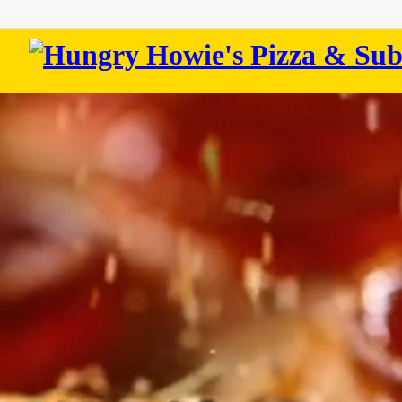
Hungry
Howie's
Pizza
&
Subs