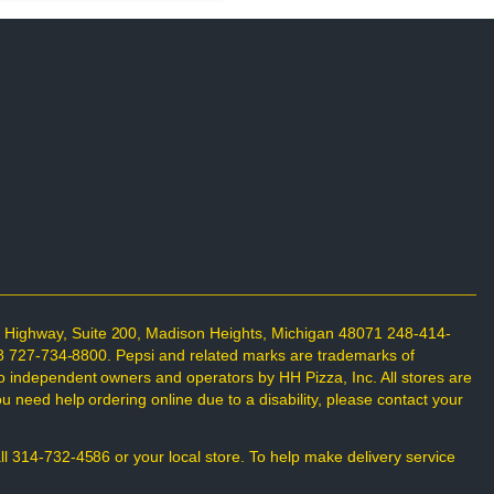
n Highway, Suite 200, Madison Heights, Michigan 48071 248-414-
698 727-734-8800. Pepsi and related marks are trademarks of
o independent owners and operators by HH Pizza, Inc. All stores are
 need help ordering online due to a disability, please contact your
all 314-732-4586 or your local store. To help make delivery service