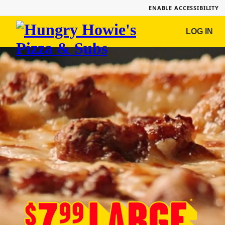
ENABLE ACCESSIBILITY
Hungry
LOG IN
Howie's
Pizza
&
Subs