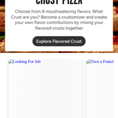
Order Now