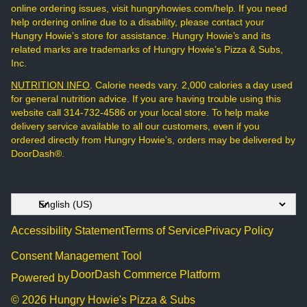
online ordering issues, visit hungryhowies.com/help. If you need
help ordering online due to a disability, please contact your
Hungry Howie’s store for assistance. Hungry Howie’s and its
related marks are trademarks of Hungry Howie’s Pizza & Subs,
Inc.
NUTRITION INFO
. Calorie needs vary. 2,000 calories a day used
for general nutrition advice. If you are having trouble using this
website call 314-732-4586 or your local store. To help make
delivery service available to all our customers, even if you
ordered directly from Hungry Howie’s, orders may be delivered by
DoorDash®.
Accessibility Statement
Terms of Service
Privacy Policy
Consent Management Tool
DoorDash Commerce Platform
Powered by
© 2026 Hungry Howie's Pizza & Subs