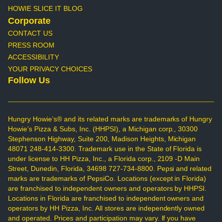
HOWIE SLICE IT BLOG
Corporate
CONTACT US
PRESS ROOM
ACCESSIBILITY
YOUR PRIVACY CHOICES
Follow Us
Hungry Howie’s® and its related marks are trademarks of Hungry
Howie’s Pizza & Subs, Inc. (HHPSI), a Michigan corp., 30300
Stephenson Highway, Suite 200, Madison Heights, Michigan
48071 248-414-3300. Trademark use in the State of Florida is
under license to HH Pizza, Inc., a Florida corp., 2109 -D Main
Street, Dunedin, Florida, 34698 727-734-8800. Pepsi and related
marks are trademarks of PepsiCo. Locations (except in Florida)
are franchised to independent owners and operators by HHPSI.
Locations in Florida are franchised to independent owners and
operators by HH Pizza, Inc. All stores are independently owned
and operated. Prices and participation may vary. If you have