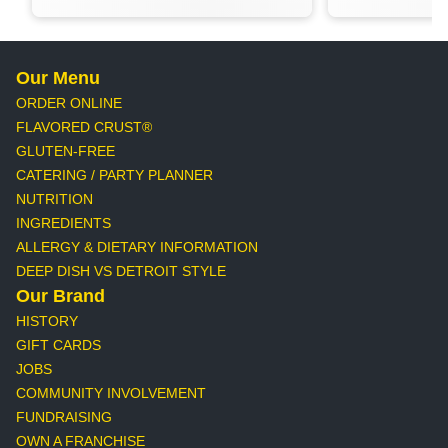
Our Menu
ORDER ONLINE
FLAVORED CRUST®
GLUTEN-FREE
CATERING / PARTY PLANNER
NUTRITION
INGREDIENTS
ALLERGY & DIETARY INFORMATION
DEEP DISH VS DETROIT STYLE
Our Brand
HISTORY
GIFT CARDS
JOBS
COMMUNITY INVOLVEMENT
FUNDRAISING
OWN A FRANCHISE