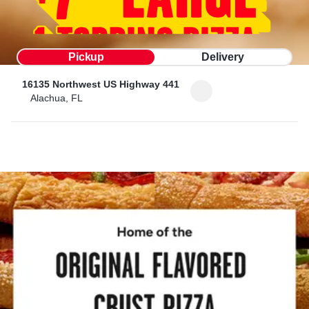
Pickup
Delivery
16135 Northwest US Highway 441
Alachua, FL