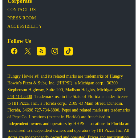
Corporate
CONTACT US
PRESS ROOM
ACCESSIBILITY
Follow Us
Hungry Howie’s® and its related marks are trademarks of Hungry
Howie’s Pizza & Subs, Inc. (HHPSI), a Michigan corp., 30300
Stephenson Highway, Suite 200, Madison Heights, Michigan 48071
248-414-3300
. Trademark use in the State of Florida is under license
to HH Pizza, Inc., a Florida corp., 2109 -D Main Street, Dunedin,
Florida, 34698
727-734-8800
. Pepsi and related marks are trademarks
of PepsiCo. Locations (except in Florida) are franchised to
independent owners and operators by HHPSI. Locations in Florida are
franchised to independent owners and operators by HH Pizza, Inc. All
stores are independently owned and operated. Prices and participation