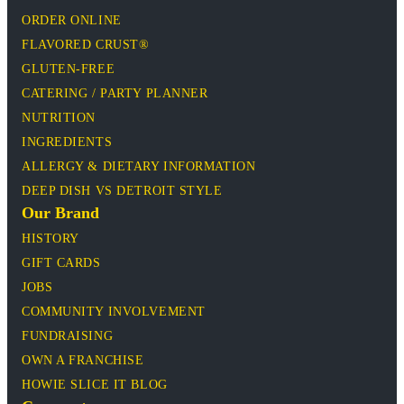
ORDER ONLINE
FLAVORED CRUST®
GLUTEN-FREE
CATERING / PARTY PLANNER
NUTRITION
INGREDIENTS
ALLERGY & DIETARY INFORMATION
DEEP DISH VS DETROIT STYLE
Our Brand
HISTORY
GIFT CARDS
JOBS
COMMUNITY INVOLVEMENT
FUNDRAISING
OWN A FRANCHISE
HOWIE SLICE IT BLOG