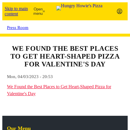
Skip to main
Open
content
menu
Press Room
WE FOUND THE BEST PLACES
TO GET HEART-SHAPED PIZZA
FOR VALENTINE'S DAY
Mon, 04/03/2023 - 20:53
We Found the Best Places to Get Heart-Shaped Pizza for
Valentine's Day
Our Menu