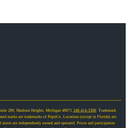
Suite 200, Madison Heights, Michigan 48071
248-414-3300
. Trademark
lated marks are trademarks of PepsiCo. Locations (except in Florida) are
 stores are independently owned and operated. Prices and participation