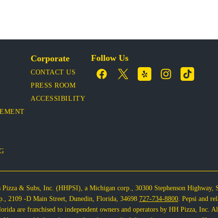
Follow Us
Corporate
CONTACT US
PRESS ROOM
ACCESSIBILITY
VEMENT
OG
s Pizza & Subs, Inc. (HHPSI), a Michigan corp., 30300 Stephenson Highway, 
corp., 2109 -D Main Street, Dunedin, Florida, 34698
727-734-8800
. Pepsi and re
rida are franchised to independent owners and operators by HH Pizza, Inc. All