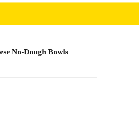
ese No-Dough Bowls