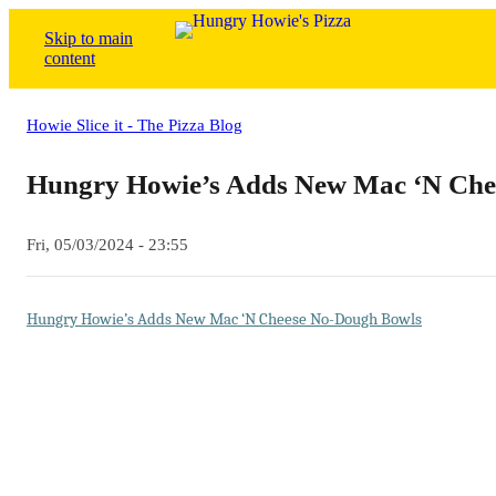
Skip to main
content
Howie Slice it - The Pizza Blog
Hungry Howie’s Adds New Mac ‘N Che
Fri, 05/03/2024 - 23:55
Hungry Howie’s Adds New Mac ‘N Cheese No-Dough Bowls