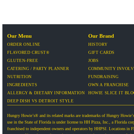
Our Menu
Our Brand
ORDER ONLINE
HISTORY
FLAVORED CRUST®
GIFT CARDS
GLUTEN-FREE
JOBS
CATERING / PARTY PLANNER
COMMUNITY INVOL
NUTRITION
FUNDRAISING
INGREDIENTS
OWN A FRANCHISE
ALLERGY & DIETARY INFORMATION
HOWIE SLICE IT BL
DEEP DISH VS DETROIT STYLE
Hungry Howie’s® and its related marks are trademarks of Hungry Howie’
use in the State of Florida is under license to HH Pizza, Inc., a Florida 
franchised to independent owners and operators by HHPSI. Locations in Flo