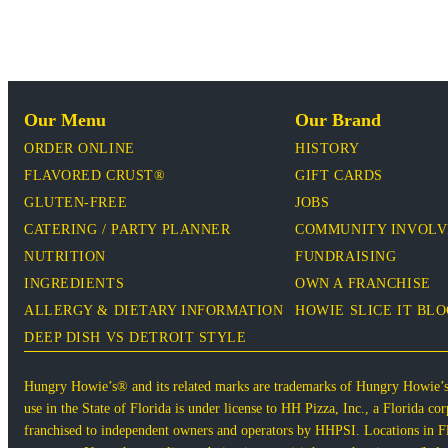
Our Menu
Our Brand
ORDER ONLINE
HISTORY
FLAVORED CRUST®
GIFT CARDS
GLUTEN-FREE
JOBS
CATERING / PARTY PLANNER
COMMUNITY INVOL
NUTRITION
FUNDRAISING
INGREDIENTS
OWN A FRANCHISE
ALLERGY & DIETARY INFORMATION
HOWIE SLICE IT BL
DEEP DISH VS DETROIT STYLE
Hungry Howie’s® and its related marks are trademarks of Hungry Howie’
use in the State of Florida is under license to HH Pizza, Inc., a Florida 
franchised to independent owners and operators by HHPSI. Locations in Flo