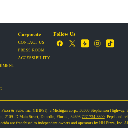
Follow Us
Corporate
CONTACT US
PRESS ROOM
ACCESSIBILITY
VEMENT
OG
s Pizza & Subs, Inc. (HHPSI), a Michigan corp., 30300 Stephenson Highway, 
corp., 2109 -D Main Street, Dunedin, Florida, 34698
727-734-8800
. Pepsi and re
rida are franchised to independent owners and operators by HH Pizza, Inc. All