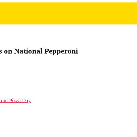
ts on National Pepperoni
roni Pizza Day