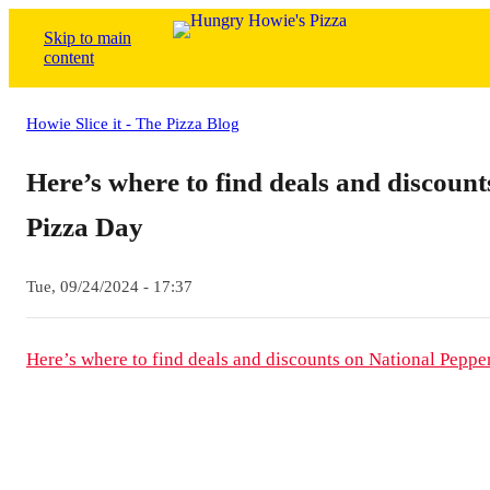
Skip to main
content
Howie Slice it - The Pizza Blog
Here’s where to find deals and discoun
Pizza Day
Tue, 09/24/2024 - 17:37
Here’s where to find deals and discounts on National Peppe