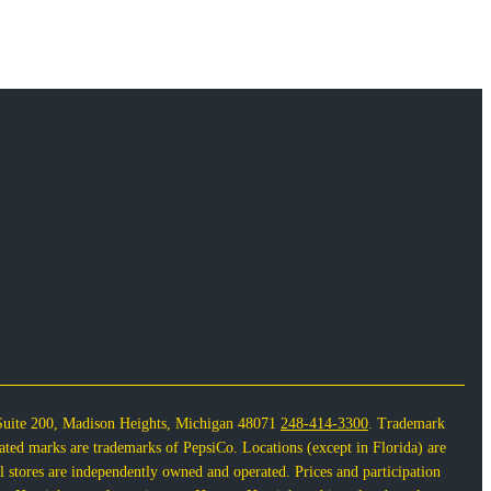
Suite 200, Madison Heights, Michigan 48071
248-414-3300
. Trademark
lated marks are trademarks of PepsiCo. Locations (except in Florida) are
 stores are independently owned and operated. Prices and participation